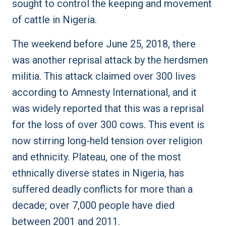
sought to control the keeping and movement
of cattle in Nigeria.
The weekend before June 25, 2018, there
was another reprisal attack by the herdsmen
militia. This attack claimed over 300 lives
according to Amnesty International, and it
was widely reported that this was a reprisal
for the loss of over 300 cows. This event is
now stirring long-held tension over religion
and ethnicity. Plateau, one of the most
ethnically diverse states in Nigeria, has
suffered deadly conflicts for more than a
decade; over 7,000 people have died
between 2001 and 2011.