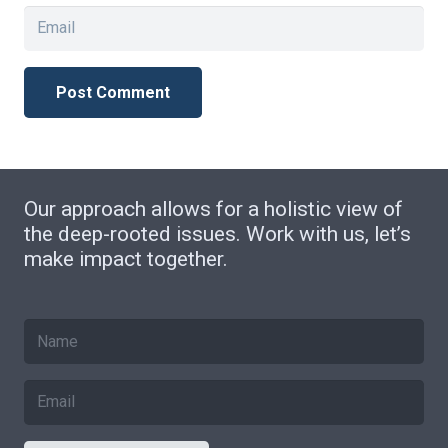
Post Comment
Our approach allows for a holistic view of
the deep-rooted issues. Work with us, let’s
make impact together.