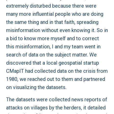
extremely disturbed because there were
many more influential people who are doing
the same thing and in that faith, spreading
misinformation without even knowing it. So in
a bid to know more myself and to correct
this misinformation, I and my team went in
search of data on the subject matter. We
discovered that a local geospatial startup
CMapIT
had collected data on the crisis from
1980, we reached out to them and partnered
on visualizing the datasets.
The datasets were collected news reports of
attacks on villages by the herders, it detailed