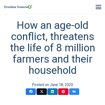
How an age-old
conflict, threatens
the life of 8 million
farmers and their
household
Posted on
June 18, 2020