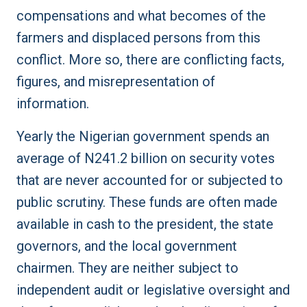
compensations and what becomes of the
farmers and displaced persons from this
conflict. More so, there are conflicting facts,
figures, and misrepresentation of
information.
Yearly the Nigerian government spends an
average of N241.2 billion on security votes
that are never accounted for or subjected to
public scrutiny. These funds are often made
available in cash to the president, the state
governors, and the local government
chairmen. They are neither subject to
independent audit or legislative oversight and