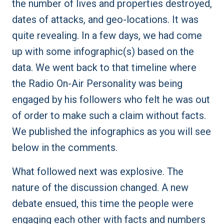
the number of lives and properties destroyed,
dates of attacks, and geo-locations. It was
quite revealing. In a few days, we had come
up with some infographic(s) based on the
data. We went back to that timeline where
the Radio On-Air Personality was being
engaged by his followers who felt he was out
of order to make such a claim without facts.
We published the infographics as you will see
below in the comments.
What followed next was explosive. The
nature of the discussion changed. A new
debate ensued, this time the people were
engaging each other with facts and numbers