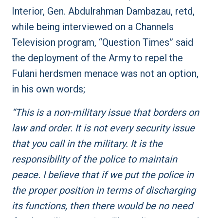
Interior, Gen. Abdulrahman Dambazau, retd,
while being interviewed on a Channels
Television program, “Question Times” said
the deployment of the Army to repel the
Fulani herdsmen menace was not an option,
in his own words;
“This is a non-military issue that borders on
law and order. It is not every security issue
that you call in the military. It is the
responsibility of the police to maintain
peace. I believe that if we put the police in
the proper position in terms of discharging
its functions, then there would be no need