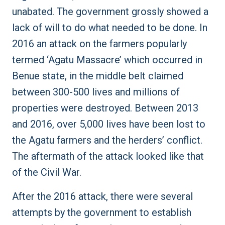
unabated. The government grossly showed a
lack of will to do what needed to be done. In
2016 an attack on the farmers popularly
termed
‘Agatu Massacre’
which occurred in
Benue state, in the middle belt claimed
between
300-500 lives
and millions of
properties were destroyed. Between 2013
and 2016, over
5,000 lives
have been lost to
the Agatu farmers and the herders’ conflict.
The aftermath of the attack looked like that
of the Civil War.
After the 2016 attack, there were several
attempts by the government to establish