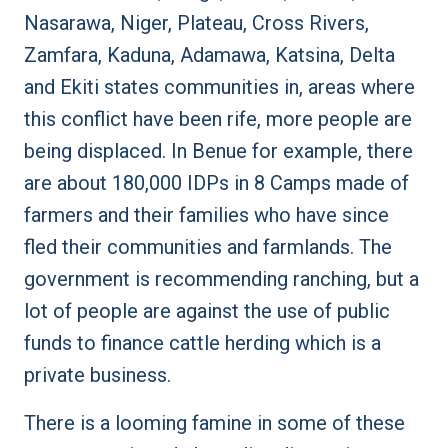
Nasarawa, Niger, Plateau, Cross Rivers,
Zamfara, Kaduna, Adamawa, Katsina, Delta
and Ekiti states communities in, areas where
this conflict have been rife, more people are
being displaced. In Benue for example, there
are about 180,000 IDPs in 8 Camps made of
farmers and their families who have since
fled their communities and farmlands. The
government is recommending ranching, but a
lot of people are against the use of public
funds to finance cattle herding which is a
private business.
There is a looming famine in some of these