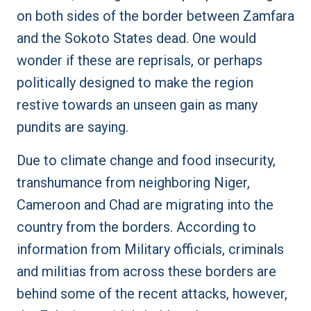
on both sides of the border between Zamfara
and the Sokoto States dead. One would
wonder if these are reprisals, or perhaps
politically designed to make the region
restive towards an unseen gain as many
pundits are saying.
Due to climate change and food insecurity,
transhumance from neighboring Niger,
Cameroon and Chad are migrating into the
country from the borders. According to
information from Military officials, criminals
and militias from across these borders are
behind some of the recent attacks, however,