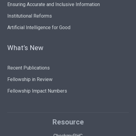
Ensuring Accurate and Inclusive Information
Institutional Reforms
Artificial Intelligence for Good
What’s New
Recent Publications
Fellowship in Review
Fellowship Impact Numbers
Resource
CheckmyPHC