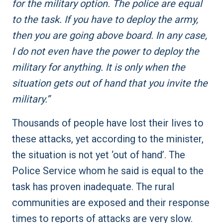
for the military option. The police are equal
to the task. If you have to deploy the army,
then you are going above board. In any case,
I do not even have the power to deploy the
military for anything. It is only when the
situation gets out of hand that you invite the
military.”
Thousands of people have lost their lives to
these attacks, yet according to the minister,
the situation is not yet ‘out of hand’. The
Police Service whom he said is equal to the
task has proven inadequate. The rural
communities are exposed and their response
times to reports of attacks are very slow.