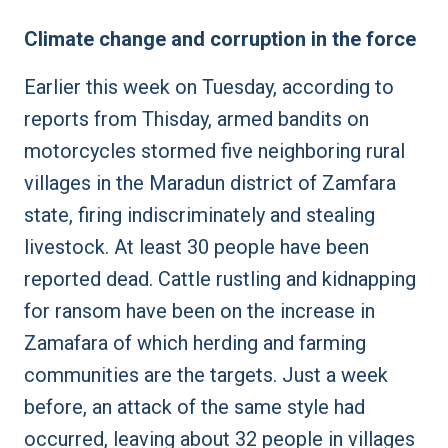
Climate change and corruption in the force
Earlier this week on Tuesday, according to
reports from
Thisday
, armed bandits on
motorcycles stormed five neighboring rural
villages in the Maradun district of Zamfara
state, firing indiscriminately and stealing
livestock. At least 30 people have been
reported dead. Cattle rustling and kidnapping
for ransom have been on the increase in
Zamafara of which herding and farming
communities are the targets. Just a week
before, an attack of the same style had
occurred, leaving about 32 people in villages