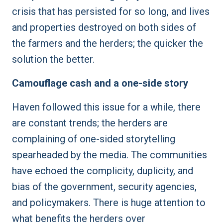
crisis that has persisted for so long, and lives
and properties destroyed on both sides of
the farmers and the herders; the quicker the
solution the better.
Camouflage cash and a one-side story
Haven followed this issue for a while, there
are constant trends; the herders are
complaining of one-sided storytelling
spearheaded by the media. The communities
have echoed the complicity, duplicity, and
bias of the government, security agencies,
and policymakers. There is huge attention to
what benefits the herders over