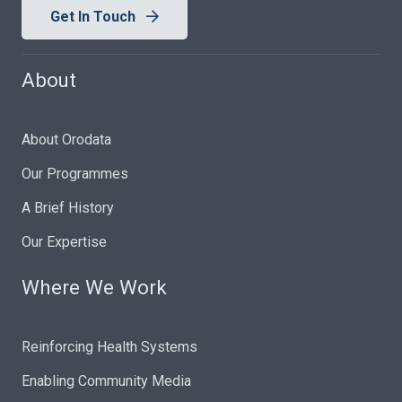
Get In Touch
About
About Orodata
Our Programmes
A Brief History
Our Expertise
Where We Work
Reinforcing Health Systems
Enabling Community Media