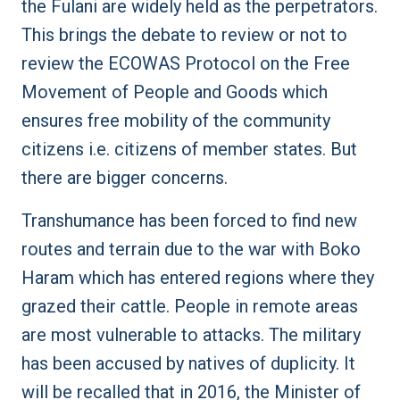
the Fulani are widely held as the perpetrators.
This brings the debate to review or not to
review the
ECOWAS Protocol
on the Free
Movement of People and Goods which
ensures free mobility of the community
citizens i.e. citizens of member states. But
there are bigger concerns.
Transhumance has been forced to find new
routes and terrain due to the war with Boko
Haram which has entered regions where they
grazed their cattle. People in remote areas
are most vulnerable to attacks. The military
has been
accused by natives of duplicity
. It
will be recalled that in 2016, the Minister of