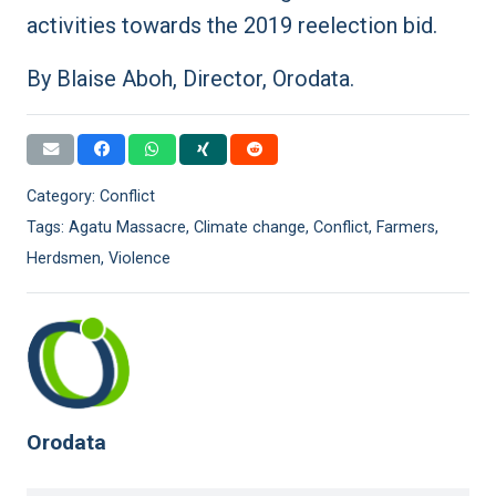
activities towards the 2019 reelection bid.
By Blaise Aboh, Director, Orodata.
Category:
Conflict
Tags:
Agatu Massacre
,
Climate change
,
Conflict
,
Farmers
,
Herdsmen
,
Violence
Orodata