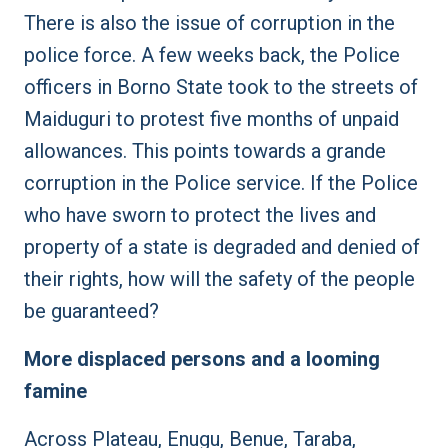
There is also the issue of corruption in the
police force. A few weeks back, the Police
officers in Borno State took to the streets of
Maiduguri to protest five months of unpaid
allowances. This points towards a grande
corruption in the Police service. If the Police
who have sworn to protect the lives and
property of a state is degraded and denied of
their rights, how will the safety of the people
be guaranteed?
More displaced persons and a looming
famine
Across Plateau, Enugu, Benue, Taraba,