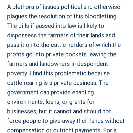
A plethora of issues political and otherwise
plagues the resolution of this bloodletting.
The bills if passed into law is likely to
dispossess the farmers of their lands and
pass it on to the cattle herders of which the
profits go into private pockets leaving the
farmers and landowners in despondent
poverty. I find this problematic because
cattle rearing is a private business. The
government can provide enabling
environments, loans, or grants for
businesses, but it cannot and should not
force people to give away their lands without
compensation or outright payments. For a