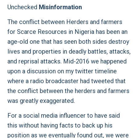
Unchecked
Misinformation
The conflict between Herders and farmers
for Scarce Resources in Nigeria has been an
age-old one that has seen both sides destroy
lives and properties in
deadly battles
, attacks,
and reprisal attacks. Mid-2016 we happened
upon a discussion on my twitter timeline
where a radio broadcaster had tweeted that
the conflict between the herders and farmers
was greatly exaggerated.
For a social media influencer to have said
this without having facts to back up his
position as we eventually found out, we were