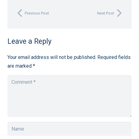
Previous Post
Next Post
Leave a Reply
Your email address will not be published.
Required fields
are marked
*