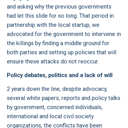
and asking why the previous governments
had let this slide for so long. That period in
partnership with the local startup, we
advocated for the government to intervene in
the killings by finding a middle ground for
both parties and setting up policies that will
ensure these attacks do not reoccur.
Policy debates, politics and a lack of will
2 years down the line, despite advocacy,
several white papers, reports and policy talks
by government, concerned individuals,
international and local civil society
organizations, the conflicts have been