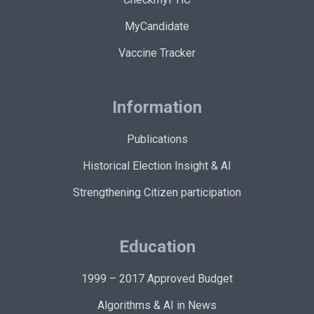
MyCandidate
Vaccine Tracker
Information
Publications
Historical Election Insight & AI
Strengthening Citizen participation
Education
1999 – 2017 Approved Budget
Algorithms & AI in News