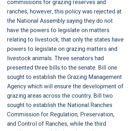
commissions for grazing reserves and
ranches, however, this policy was
rejected
at
the National Assembly saying they do not
have the powers to legislate on matters
relating to livestock, that only the states have
powers to legislate on grazing matters and
livestock animals. Three senators had
presented
three bills
to the senate. Bill one
sought to establish the Grazing Management
Agency which will ensure the development of
grazing areas across the country. Bill two
sought to establish the National Ranches
Commission for Regulation, Preservation,
and Control of Ranches, while the third