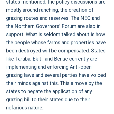
states mentioned, the policy discussions are
mostly around ranching, the creation of
grazing routes and reserves. The NEC and
the Northern Governors’ Forum are also in
support. What is seldom talked about is how
the people whose farms and properties have
been destroyed will be compensated. States
like Taraba, Ekiti, and Benue currently are
implementing and enforcing
Anti-open
grazing laws
and several parties have voiced
their minds against this. This a move by the
states to negate the application of any
grazing bill to their states due to their
nefarious nature.