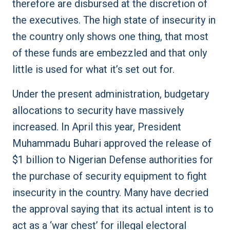
therefore are disbursed at the discretion of
the executives. The high state of insecurity in
the country only shows one thing, that most
of these funds are embezzled and that only
little is used for what it’s set out for.
Under the present administration, budgetary
allocations to security have massively
increased. In April this year, President
Muhammadu Buhari approved the release of
$1 billion to Nigerian Defense authorities for
the purchase of security equipment to fight
insecurity in the country. Many have decried
the approval saying that its actual intent is to
act as a ‘war chest’ for illegal electoral