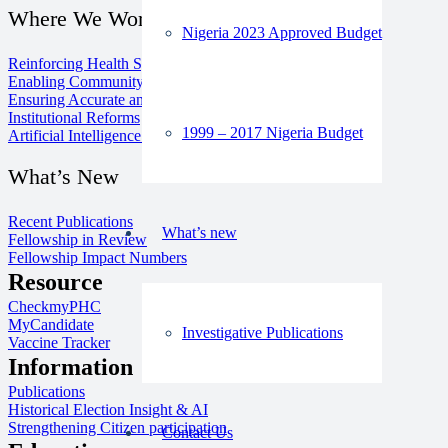
Where We Work
Nigeria 2023 Approved Budget
Reinforcing Health Systems
Enabling Community Media
Ensuring Accurate and Inclusive Information
Institutional Reforms
1999 – 2017 Nigeria Budget
Artificial Intelligence for Good
What’s New
Recent Publications
What’s new
Fellowship in Review
Fellowship Impact Numbers
Resource
CheckmyPHC
MyCandidate
Investigative Publications
Vaccine Tracker
Information
Publications
Historical Election Insight & AI
Strengthening Citizen participation
Contact Us