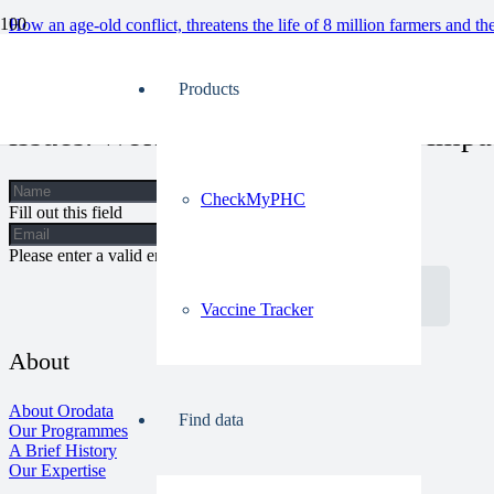
How an age-old conflict, threatens the life of 8 million farmers and th
Our approach allows for a holistic vi
Products
issues. Work with us, let’s make impa
CheckMyPHC
Fill out this field
Please enter a valid email address.
Get In Touch
Vaccine Tracker
About
About Orodata
Find data
Our Programmes
A Brief History
Our Expertise