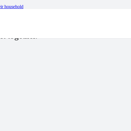
eir household
ew of the deep-rooted
ct together.