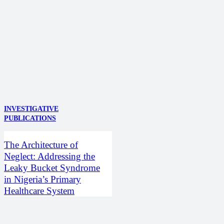
INVESTIGATIVE
PUBLICATIONS
The Architecture of
Neglect: Addressing the
Leaky Bucket Syndrome
in Nigeria’s Primary
Healthcare System