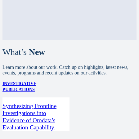
What’s
New
Learn more about our work. Catch up on highlights, latest news,
events, programs and recent updates on our activities.
INVESTIGATIVE
PUBLICATIONS
Synthesizing Frontline
Investigations into
Evidence of Orodata’s
Evaluation Capability.