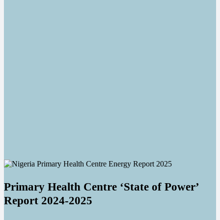
Primary Health Centre ‘State of Power’
Report 2024-2025