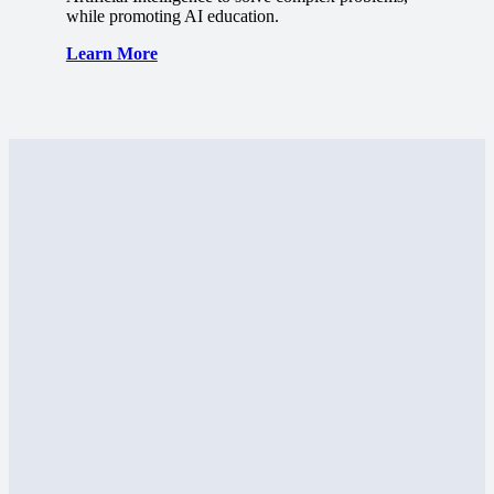
while promoting AI education.
Learn More