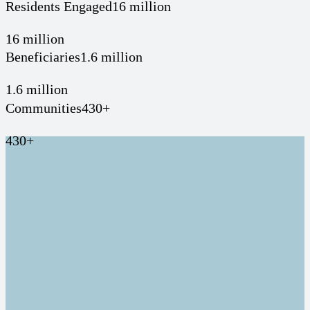
Residents Engaged
16 million
16 million
Beneficiaries
1.6 million
1.6 million
Communities
430+
430+