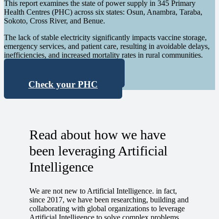
This report examines the state of power supply in 345 Primary
Health Centres (PHC) across six
states: Osun, Anambra, Taraba,
Sokoto, Cross River, and Benue.
The lack of stable electricity significantly impacts vaccine storage,
emergency services, and patient care, resulting in avoidable delays,
inefficiencies, and increased mortality
rates in rural communities.
Download Report
Check your PHC
Read about how we have
been leveraging Artificial
Intelligence
We are not new to Artificial Intelligence. in fact,
since 2017, we have been researching, building and
collaborating with global organizations to leverage
Artificial Intelligence to solve complex problems,