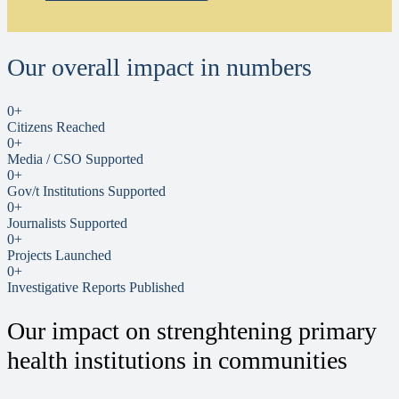
Our overall impact in numbers
0
+
Citizens Reached
0
+
Media / CSO Supported
0
+
Gov/t Institutions Supported
0
+
Journalists Supported
0
+
Projects Launched
0
+
Investigative Reports Published
Our impact on strenghtening primary
health institutions in communities