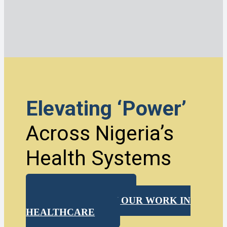
Elevating ‘Power’
Across Nigeria’s
Health Systems
DOWNLOAD
MORE ABOUT OUR WORK IN
HEALTHCARE