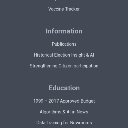
Vaccine Tracker
Information
Publications
Historical Election Insight & AI
Strengthening Citizen participation
Education
1999 – 2017 Approved Budget
Algorithms & AI in News
Data Training for Newrooms