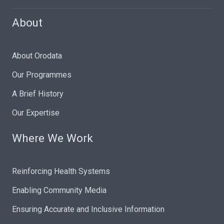
About
About Orodata
Our Programmes
A Brief History
Our Expertise
Where We Work
Reinforcing Health Systems
Enabling Community Media
Ensuring Accurate and Inclusive Information