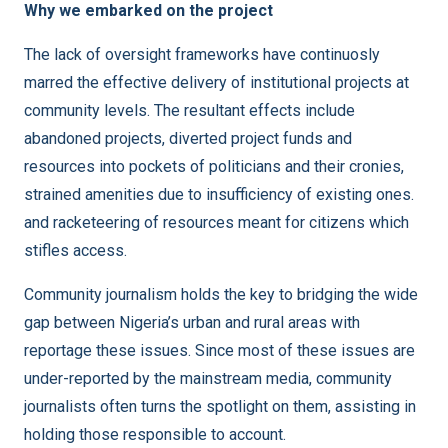
Why we embarked on the project
The lack of oversight frameworks have continuosly
marred the effective delivery of institutional projects at
community levels. The resultant effects include
abandoned projects, diverted project funds and
resources into pockets of politicians and their cronies,
strained amenities due to insufficiency of existing ones.
and racketeering of resources meant for citizens which
stifles access.
Community journalism holds the key to bridging the wide
gap between Nigeria’s urban and rural areas with
reportage these issues. Since most of these issues are
under-reported by the mainstream media, community
journalists often turns the spotlight on them, assisting in
holding those responsible to account.