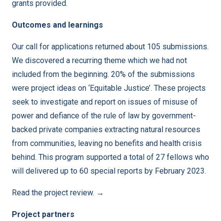
grants provided.
Outcomes and learnings
Our call for applications returned about 105 submissions.
We discovered a recurring theme which we had not
included from the beginning. 20% of the submissions
were project ideas on ‘Equitable Justice’. These projects
seek to investigate and report on issues of misuse of
power and defiance of the rule of law by government-
backed private companies extracting natural resources
from communities, leaving no benefits and health crisis
behind. This program supported a total of 27 fellows who
will delivered up to 60 special reports by February 2023.
Read the project review. →
Project partners