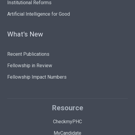
Institutional Reforms
Artificial Intelligence for Good
What’s New
Recent Publications
Fellowship in Review
Fellowship Impact Numbers
Resource
CheckmyPHC
MyCandidate