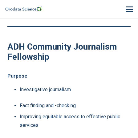
ADH Community Journalism
Fellowship
Purpose
Investigative journalism
Fact finding and -checking
Improving equitable access to effective public
services