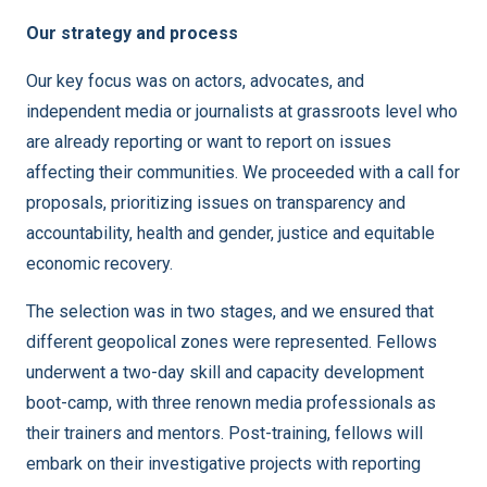
Our strategy and process
Our key focus was on actors, advocates, and
independent media or journalists at grassroots level who
are already reporting or want to report on issues
affecting their communities. We proceeded with a call for
proposals, prioritizing issues on transparency and
accountability, health and gender, justice and equitable
economic recovery.
The selection was in two stages, and we ensured that
different geopolical zones were represented. Fellows
underwent a two-day skill and capacity development
boot-camp, with three renown media professionals as
their trainers and mentors. Post-training, fellows will
embark on their investigative projects with reporting