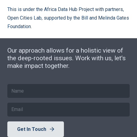
This is under the Africa Data Hub Project with partners,
Open Cities Lab, supported by the Bill and Melinda Gates
Foundation.
Our approach allows for a holistic view of
the deep-rooted issues. Work with us, let’s
make impact together.
Get In Touch