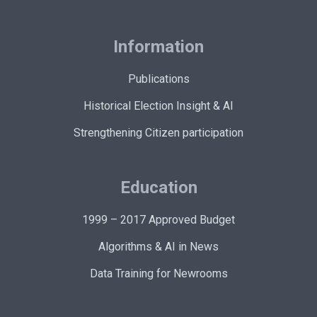
Information
Publications
Historical Election Insight & AI
Strengthening Citizen participation
Education
1999 – 2017 Approved Budget
Algorithms & AI in News
Data Training for Newrooms