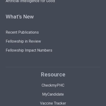
Artificial Intelligence for Good
What’s New
Recent Publications
Fellowship in Review
Fellowship Impact Numbers
Resource
CheckmyPHC
MyCandidate
Vaccine Tracker