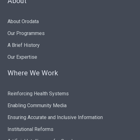
About
About Orodata
Our Programmes
A Brief History
Our Expertise
Where We Work
Reinforcing Health Systems
Enabling Community Media
Ensuring Accurate and Inclusive Information
Institutional Reforms