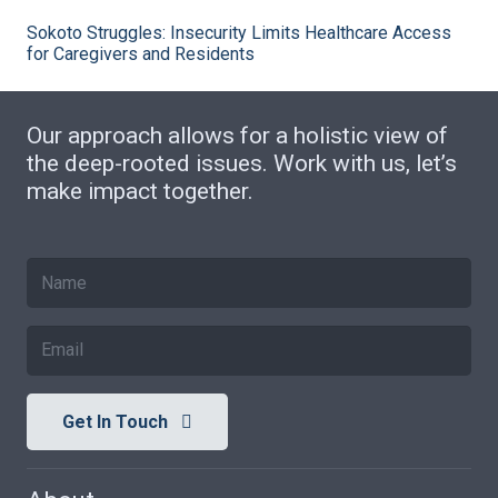
Sokoto Struggles: Insecurity Limits Healthcare Access
for Caregivers and Residents
Our approach allows for a holistic view of
the deep-rooted issues. Work with us, let’s
make impact together.
Get In Touch