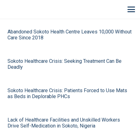
Abandoned Sokoto Health Centre Leaves 10,000 Without
Care Since 2018
Sokoto Healthcare Crisis: Seeking Treatment Can Be
Deadly
Sokoto Healthcare Crisis: Patients Forced to Use Mats
as Beds in Deplorable PHCs
Lack of Healthcare Facilities and Unskilled Workers
Drive Self-Medication in Sokoto, Nigeria