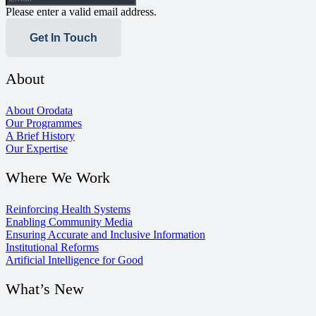
Please enter a valid email address.
Get In Touch
About
About Orodata
Our Programmes
A Brief History
Our Expertise
Where We Work
Reinforcing Health Systems
Enabling Community Media
Ensuring Accurate and Inclusive Information
Institutional Reforms
Artificial Intelligence for Good
What’s New