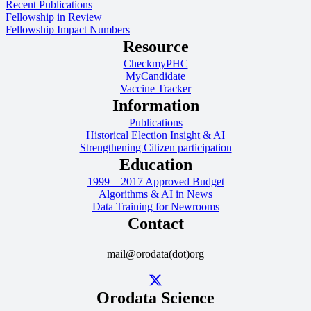
Recent Publications
Fellowship in Review
Fellowship Impact Numbers
Resource
CheckmyPHC
MyCandidate
Vaccine Tracker
Information
Publications
Historical Election Insight & AI
Strengthening Citizen participation
Education
1999 – 2017 Approved Budget
Algorithms & AI in News
Data Training for Newrooms
Contact
mail@orodata(dot)org
Orodata Science