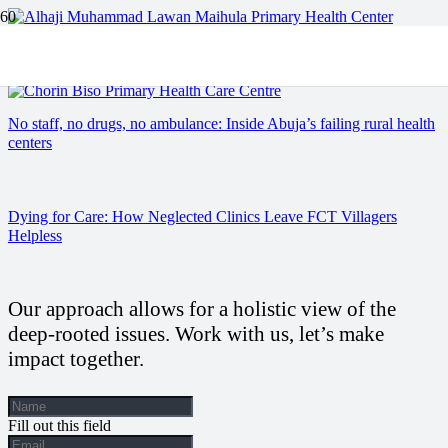
Kano’s Forgotten Clinics: A story of Neglect and Resilience.
No staff, no drugs, no ambulance: Inside Abuja’s failing rural health
centers
Dying for Care: How Neglected Clinics Leave FCT Villagers
Helpless
Our approach allows for a holistic view of the
deep-rooted issues. Work with us, let’s make
impact together.
Fill out this field