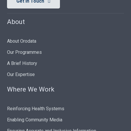
Get In Touch
About
About Orodata
Our Programmes
A Brief History
Our Expertise
Where We Work
Reinforcing Health Systems
Enabling Community Media
Ensuring Accurate and Inclusive Information