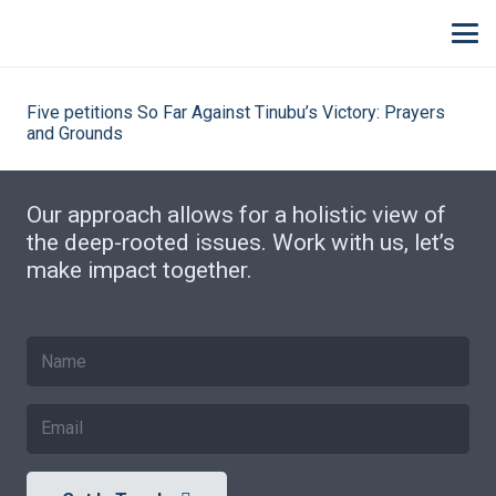
Five petitions So Far Against Tinubu’s Victory: Prayers
and Grounds
Our approach allows for a holistic view of
the deep-rooted issues. Work with us, let’s
make impact together.