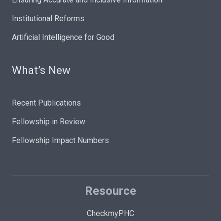
Institutional Reforms
Artificial Intelligence for Good
What’s New
Recent Publications
Fellowship in Review
Fellowship Impact Numbers
Resource
CheckmyPHC