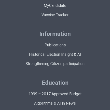
MyCandidate
Vaccine Tracker
Information
Publications
Historical Election Insight & AI
Strengthening Citizen participation
Education
1999 – 2017 Approved Budget
Algorithms & AI in News