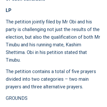
LP
The petition jointly filed by Mr Obi and his
party is challenging not just the results of the
election, but also the qualification of both Mr
Tinubu and his running mate, Kashim
Shettima. Obi in his petition stated that
Tinubu.
The petition contains a total of five prayers
divided into two categories – two main
prayers and three alternative prayers.
GROUNDS