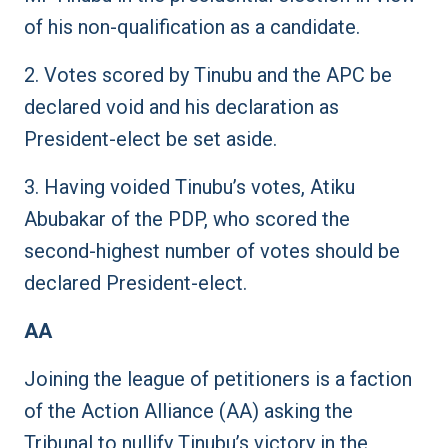
of his non-qualification as a candidate.
2. Votes scored by Tinubu and the APC be
declared void and his declaration as
President-elect be set aside.
3. Having voided Tinubu’s votes, Atiku
Abubakar of the PDP, who scored the
second-highest number of votes should be
declared President-elect.
AA
Joining the league of petitioners is a faction
of the Action Alliance (AA) asking the
Tribunal to nullify Tinubu’s victory in the