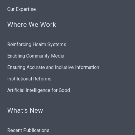
Our Expertise
Where We Work
Reinforcing Health Systems
Enabling Community Media
Ensuring Accurate and Inclusive Information
Institutional Reforms
Artificial Intelligence for Good
What’s New
Recent Publications