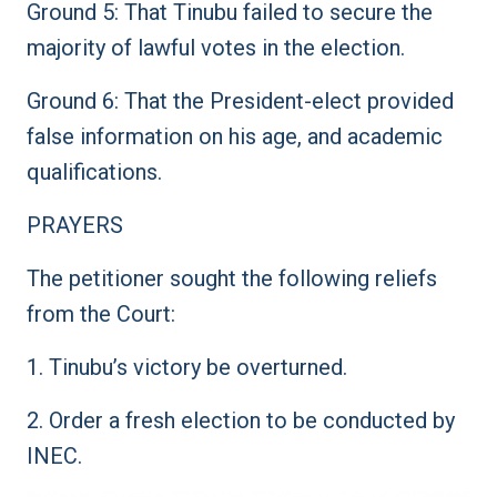
Ground 5: That Tinubu failed to secure the
majority of lawful votes in the election.
Ground 6: That the President-elect provided
false information on his age, and academic
qualifications.
PRAYERS
The petitioner sought the following reliefs
from the Court:
1. Tinubu’s victory be overturned.
2. Order a fresh election to be conducted by
INEC.