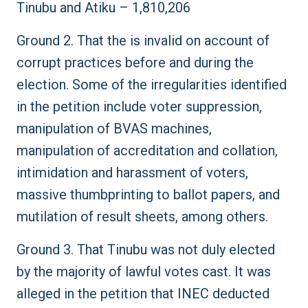
Tinubu and Atiku – 1,810,206
Ground 2. That the is invalid on account of
corrupt practices before and during the
election. Some of the irregularities identified
in the petition include voter suppression,
manipulation of BVAS machines,
manipulation of accreditation and collation,
intimidation and harassment of voters,
massive thumbprinting to ballot papers, and
mutilation of result sheets, among others.
Ground 3. That Tinubu was not duly elected
by the majority of lawful votes cast. It was
alleged in the petition that INEC deducted