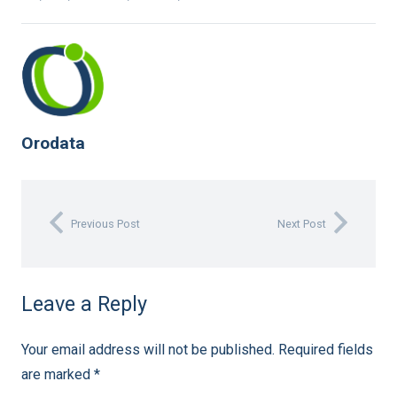
Orodata
Previous Post
Next Post
Leave a Reply
Your email address will not be published.
Required fields
are marked
*