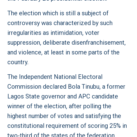
The election which is still a subject of
controversy was characterized by such
irregularities as intimidation, voter
suppression, deliberate disenfranchisement,
and violence, at least in some parts of the
country.
The Independent National Electoral
Commission declared Bola Tinubu, a former
Lagos State governor and APC candidate
winner of the election, after polling the
highest number of votes and satisfying the
constitutional requirement of scoring 25% in
two-third of the states of the federation.