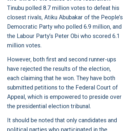
Tinubu polled 8.7 million votes to defeat his
closest rivals, Atiku Abubakar of the People’s
Democratic Party who polled 6.9 million, and
the Labour Party’s Peter Obi who scored 6.1
million votes.
However, both first and second runner-ups
have rejected the results of the election,
each claiming that he won. They have both
submitted petitions to the Federal Court of
Appeal, which is empowered to preside over
the presidential election tribunal.
It should be noted that only candidates and
political parties who participated in the