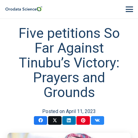
Five petitions So
Far Against
Tinubu’s Victory:
Prayers and
Grounds
Posted on
April 11, 2023