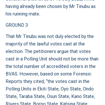
having already been chosen by Mr Tinubu as
his running mate.
GROUND 3
That Mr Tinubu was not duly elected by the
majority of the lawful votes cast at the
election. The petitioners argue that votes
cast in a Polling Unit should not be more than
the total number of accredited voters in the
BVAS. However, based on some Forensic
Reports they cited, “the votes cast in the
Polling Units in Ekiti State, Oyo State, Ondo
State, Taraba State, Osun State, Kano State,
Rivers State, Borno State, Katsina State,