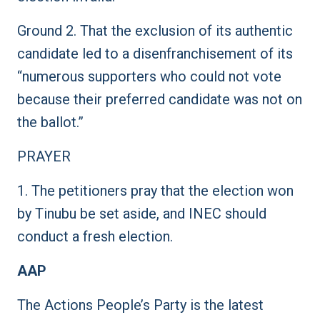
Ground 2. That the exclusion of its authentic
candidate led to a disenfranchisement of its
“numerous supporters who could not vote
because their preferred candidate was not on
the ballot.”
PRAYER
1. The petitioners pray that the election won
by Tinubu be set aside, and INEC should
conduct a fresh election.
AAP
The Actions People’s Party is the latest