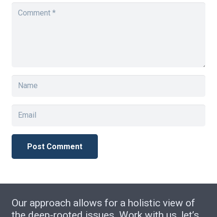
Post Comment
Our approach allows for a holistic view of
the deep-rooted issues. Work with us, let’s