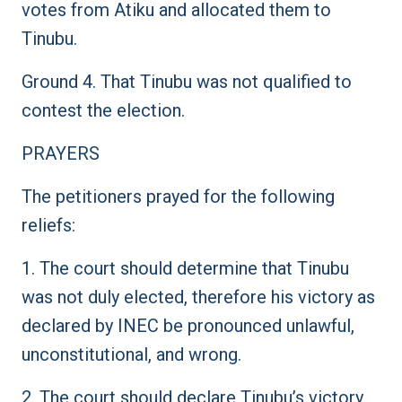
votes from Atiku and allocated them to
Tinubu.
Ground 4. That Tinubu was not qualified to
contest the election.
PRAYERS
The petitioners prayed for the following
reliefs:
1. The court should determine that Tinubu
was not duly elected, therefore his victory as
declared by INEC be pronounced unlawful,
unconstitutional, and wrong.
2. The court should declare Tinubu’s victory