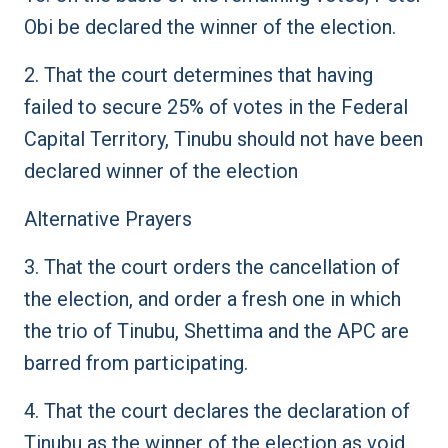
Obi be declared the winner of the election.
2. That the court determines that having
failed to secure 25% of votes in the Federal
Capital Territory, Tinubu should not have been
declared winner of the election
Alternative Prayers
3. That the court orders the cancellation of
the election, and order a fresh one in which
the trio of Tinubu, Shettima and the APC are
barred from participating.
4. That the court declares the declaration of
Tinubu as the winner of the election as void,