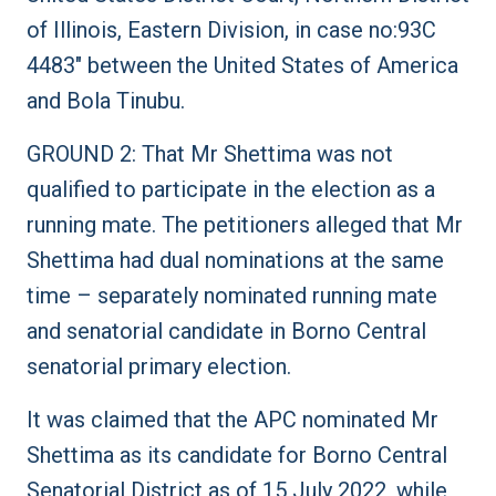
of Illinois, Eastern Division, in case no:93C
4483″ between the United States of America
and Bola Tinubu.
GROUND 2: That Mr Shettima was not
qualified to participate in the election as a
running mate. The petitioners alleged that Mr
Shettima had dual nominations at the same
time – separately nominated running mate
and senatorial candidate in Borno Central
senatorial primary election.
It was claimed that the APC nominated Mr
Shettima as its candidate for Borno Central
Senatorial District as of 15 July 2022, while