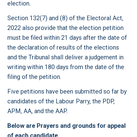
election.
Section 132(7) and (8) of the Electoral Act,
2022 also provide that the election petition
must be filed within 21 days after the date of
the declaration of results of the elections
and the Tribunal shall deliver a judgement in
writing within 180 days from the date of the
filing of the petition.
Five petitions have been submitted so far by
candidates of the Labour Parry, the PDP,
APM, AA, and the AAP.
Below are Prayers and grounds for appeal
of each candidate