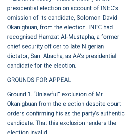
presidential election on account of INEC’s
omission of its candidate, Solomon-David
Okanigbuan, from the election. INEC had
recognised Hamzat Al-Mustapha, a former
chief security officer to late Nigerian
dictator, Sani Abacha, as AA’s presidential
candidate for the election.
GROUNDS FOR APPEAL
Ground 1. “Unlawful” exclusion of Mr
Okanigbuan from the election despite court
orders confirming his as the party’s authentic
candidate. That this exclusion renders the
election invalid.