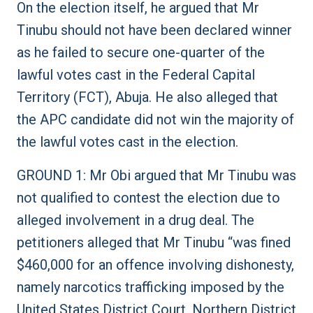
On the election itself, he argued that Mr
Tinubu should not have been declared winner
as he failed to secure one-quarter of the
lawful votes cast in the Federal Capital
Territory (FCT), Abuja. He also alleged that
the APC candidate did not win the majority of
the lawful votes cast in the election.
GROUND 1: Mr Obi argued that Mr Tinubu was
not qualified to contest the election due to
alleged involvement in a drug deal. The
petitioners alleged that Mr Tinubu “was fined
$460,000 for an offence involving dishonesty,
namely narcotics trafficking imposed by the
United States District Court, Northern District