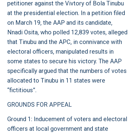
petitioner against the Vivtory of Bola Tinubu
at the presidential election. In a petition filed
on March 19, the AAP and its candidate,
Nnadi Osita, who polled 12,839 votes, alleged
that Tinubu and the APC, in connivance with
electoral officers, manipulated results in
some states to secure his victory. The AAP
specifically argued that the numbers of votes
allocated to Tinubu in 11 states were
“fictitious”.
GROUNDS FOR APPEAL
Ground 1: Inducement of voters and electoral
officers at local government and state