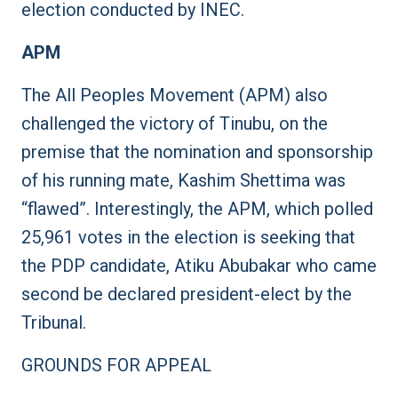
election conducted by INEC.
APM
The All Peoples Movement (APM) also
challenged the victory of Tinubu, on the
premise that the nomination and sponsorship
of his running mate, Kashim Shettima was
“flawed”. Interestingly, the APM, which polled
25,961 votes in the election is seeking that
the PDP candidate, Atiku Abubakar who came
second be declared president-elect by the
Tribunal.
GROUNDS FOR APPEAL