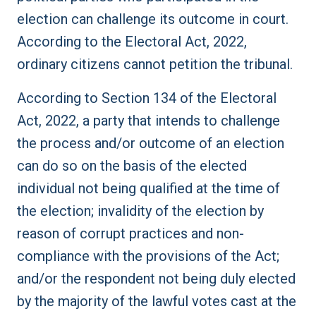
election can challenge its outcome in court.
According to the Electoral Act, 2022,
ordinary citizens cannot petition the tribunal.
According to Section 134 of the Electoral
Act, 2022, a party that intends to challenge
the process and/or outcome of an election
can do so on the basis of the elected
individual not being qualified at the time of
the election; invalidity of the election by
reason of corrupt practices and non-
compliance with the provisions of the Act;
and/or the respondent not being duly elected
by the majority of the lawful votes cast at the