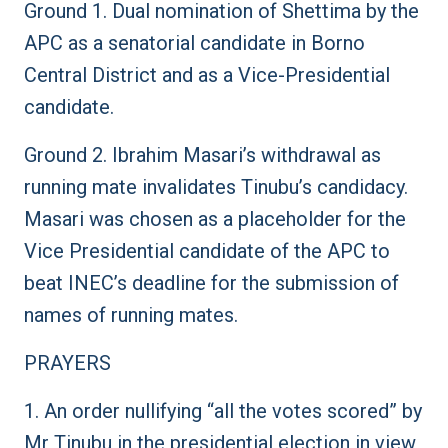
Ground 1. Dual nomination of Shettima by the
APC as a senatorial candidate in Borno
Central District and as a Vice-Presidential
candidate.
Ground 2. Ibrahim Masari’s withdrawal as
running mate invalidates Tinubu’s candidacy.
Masari was chosen as a placeholder for the
Vice Presidential candidate of the APC to
beat INEC’s deadline for the submission of
names of running mates.
PRAYERS
1. An order nullifying “all the votes scored” by
Mr Tinubu in the presidential election in view