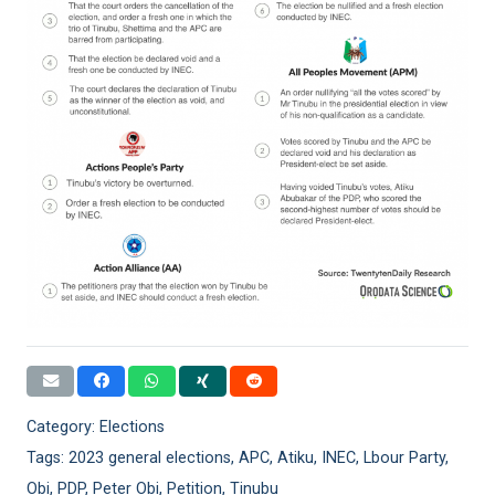
Category:
Elections
Tags:
2023 general elections
,
APC
,
Atiku
,
INEC
,
Lbour Party
,
Obi
,
PDP
,
Peter Obi
,
Petition
,
Tinubu