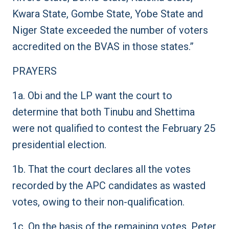
Kwara State, Gombe State, Yobe State and
Niger State exceeded the number of voters
accredited on the BVAS in those states.”
PRAYERS
1a. Obi and the LP want the court to
determine that both Tinubu and Shettima
were not qualified to contest the February 25
presidential election.
1b. That the court declares all the votes
recorded by the APC candidates as wasted
votes, owing to their non-qualification.
1c. On the basis of the remaining votes, Peter