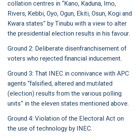
collation centres in “Kano, Kaduna, Imo,
Rivers, Kebbi, Oyo, Ogun, Ekiti, Osun, Kogi and
Kwara states” by Tinubu with a view to alter
the presidential election results in his favour.
Ground 2: Deliberate disenfranchisement of
voters who rejected financial inducement.
Ground 3: That INEC in connivance with APC
agents “falsified, altered and mutilated
(election) results from the various polling
units” in the eleven states mentioned above.
Ground 4: Violation of the Electoral Act on
the use of technology by INEC.