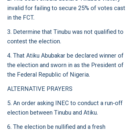
invalid for failing to secure 25% of votes cast
in the FCT.
3. Determine that Tinubu was not qualified to
contest the election.
4. That Atiku Abubakar be declared winner of
the election and sworn in as the President of
the Federal Republic of Nigeria.
ALTERNATIVE PRAYERS
5. An order asking INEC to conduct a run-off
election between Tinubu and Atiku.
6. The election be nullified and a fresh