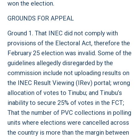
won the election.
GROUNDS FOR APPEAL
Ground 1. That INEC did not comply with
provisions of the Electoral Act, therefore the
February 25 election was invalid. Some of the
guidelines allegedly disregarded by the
commission include not uploading results on
the INEC Result Viewing (IRev) portal; wrong
allocation of votes to Tinubu; and Tinubu’s
inability to secure 25% of votes in the FCT;
That the number of PVC collections in polling
units where elections were cancelled across
the country is more than the margin between