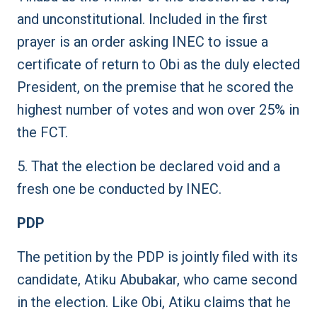
and unconstitutional. Included in the first
prayer is an order asking INEC to issue a
certificate of return to Obi as the duly elected
President, on the premise that he scored the
highest number of votes and won over 25% in
the FCT.
5. That the election be declared void and a
fresh one be conducted by INEC.
PDP
The petition by the PDP is jointly filed with its
candidate, Atiku Abubakar, who came second
in the election. Like Obi, Atiku claims that he