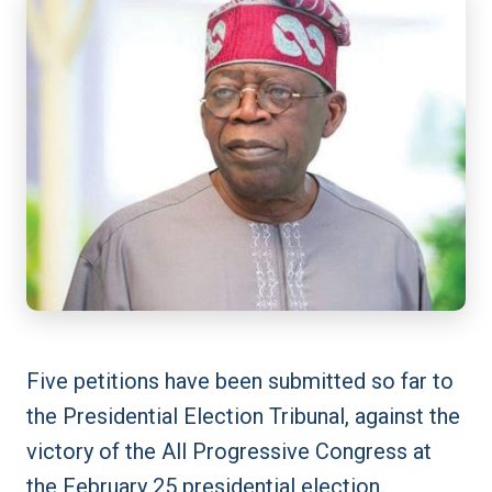
Five petitions have been submitted so far to
the Presidential Election Tribunal, against the
victory of the All Progressive Congress at
the February 25 presidential election.