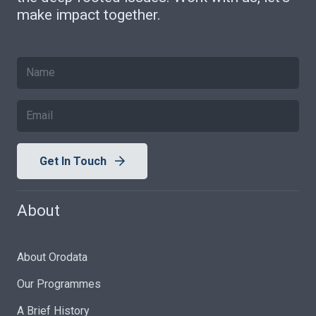
make impact together.
Get In Touch
About
About Orodata
Our Programmes
A Brief History