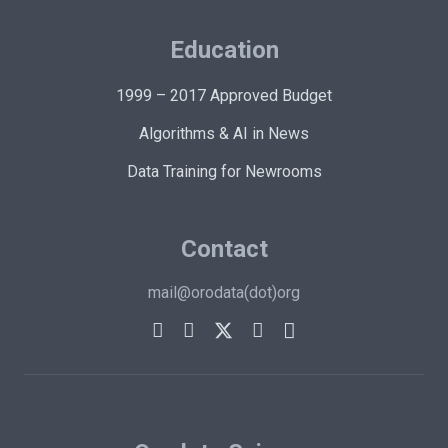
Education
1999 – 2017 Approved Budget
Algorithms & AI in News
Data Training for Newrooms
Contact
mail@orodata(dot)org