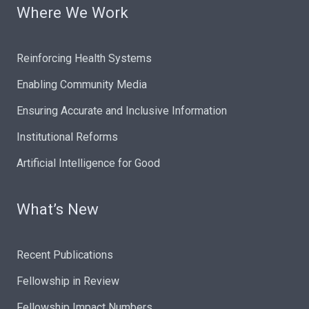
Where We Work
Reinforcing Health Systems
Enabling Community Media
Ensuring Accurate and Inclusive Information
Institutional Reforms
Artificial Intelligence for Good
What’s New
Recent Publications
Fellowship in Review
Fellowship Impact Numbers