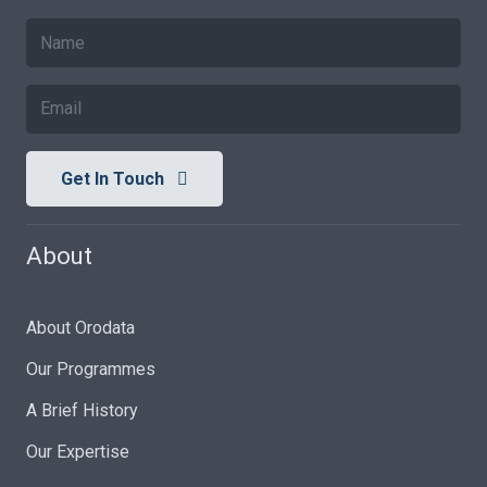
Get In Touch
About
About Orodata
Our Programmes
A Brief History
Our Expertise