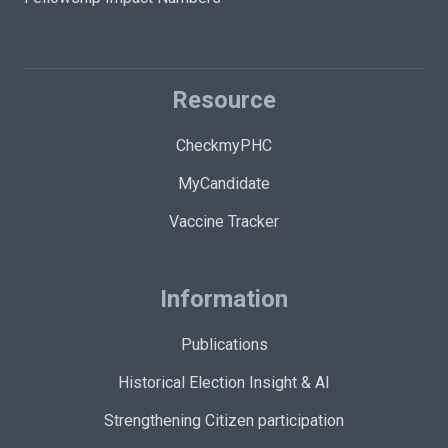
Resource
CheckmyPHC
MyCandidate
Vaccine Tracker
Information
Publications
Historical Election Insight & AI
Strengthening Citizen participation