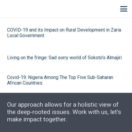
COVID-19 and its Impact on Rural Development in Zaria
Local Government
Living on the fringe: Sad sorry world of Sokoto’s Almajiri
Covid-19: Nigeria Among The Top Five Sub-Saharan
African Countries
Our approach allows for a holistic view of
the deep-rooted issues. Work with us, let’s
make impact together.