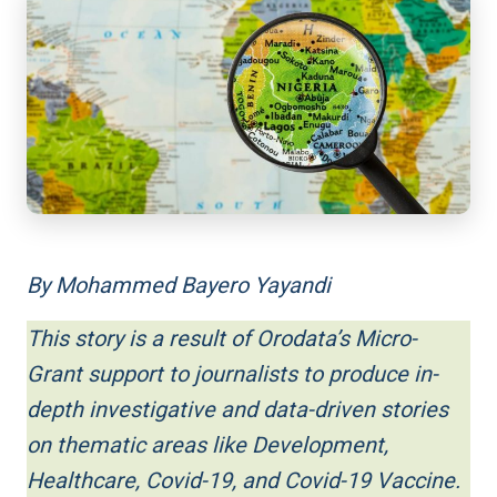
By Mohammed Bayero Yayandi
This story is a result of Orodata’s Micro-
Grant support to journalists to produce in-
depth investigative and data-driven stories
on thematic areas like Development,
Healthcare, Covid-19, and Covid-19 Vaccine.