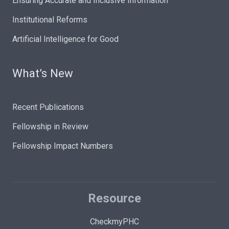
Ensuring Accurate and Inclusive Information
Institutional Reforms
Artificial Intelligence for Good
What’s New
Recent Publications
Fellowship in Review
Fellowship Impact Numbers
Resource
CheckmyPHC