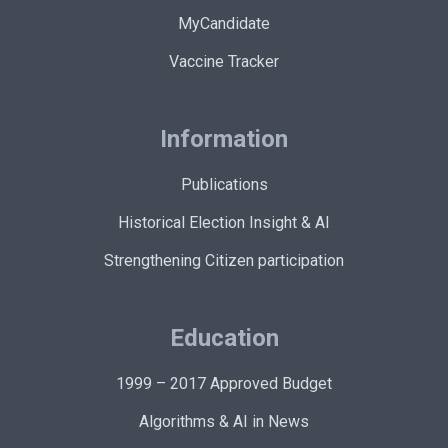
MyCandidate
Vaccine Tracker
Information
Publications
Historical Election Insight & AI
Strengthening Citizen participation
Education
1999 – 2017 Approved Budget
Algorithms & AI in News