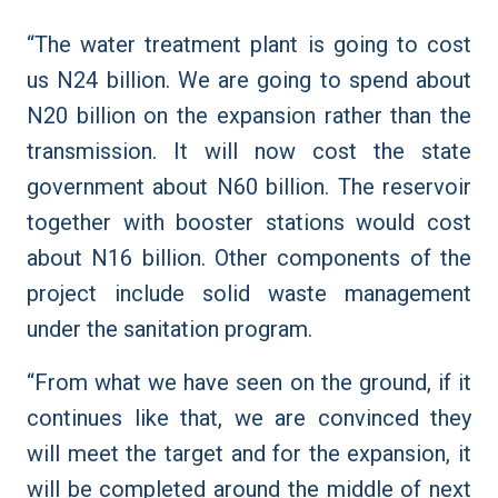
“The water treatment plant is going to cost
us N24 billion. We are going to spend about
N20 billion on the expansion rather than the
transmission. It will now cost the state
government about N60 billion. The reservoir
together with booster stations would cost
about N16 billion. Other components of the
project include solid waste management
under the sanitation program.
“From what we have seen on the ground, if it
continues like that, we are convinced they
will meet the target and for the expansion, it
will be completed around the middle of next