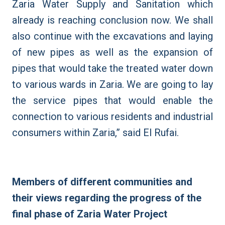
Zaria Water Supply and Sanitation which
already is reaching conclusion now. We shall
also continue with the excavations and laying
of new pipes as well as the expansion of
pipes that would take the treated water down
to various wards in Zaria. We are going to lay
the service pipes that would enable the
connection to various residents and industrial
consumers within Zaria,” said El Rufai.
Members of different communities and
their views regarding the progress of the
final phase of Zaria Water Project