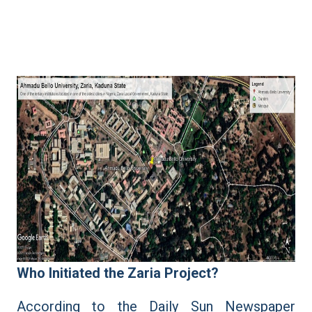
Who Initiated the Zaria Project?
According to the Daily Sun Newspaper