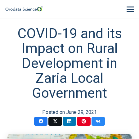
COVID-19 and its
Impact on Rural
Development in
Zaria Local
Government
Posted on
June 29, 2021