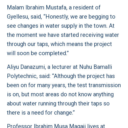
Malam Ibrahim Mustafa, a resident of
Gyellesu, said, “Honestly, we are begging to
see changes in water supply in the town. At
the moment we have started receiving water
through our taps, which means the project
will soon be completed.”
Aliyu Danazumi, a lecturer at Nuhu Bamalli
Polytechnic, said: “Although the project has
been on for many years, the test transmission
is on, but most areas do not know anything
about water running through their taps so
there is a need for change.”
Professor Ibrahim Musa Magaji lives at