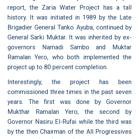
report, the Zaria Water Project has a tall
history. It was initiated in 1989 by the Late
Brigadier General Tanko Ayuba, continued by
General Sarki Muktar. It was inherited by ex-
governors Namadi Sambo and Muktar
Ramalan Yero, who both implemented the
project up to 80 percent completion.
Interestingly, the project has been
commissioned three times in the past seven
years. The first was done by Governor
Mukthar Ramalan Yero, the second by
Governor Nasiru El-Rufai while the third was
by the then Chairman of the All Progressives