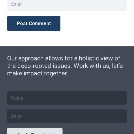
Post Comment
Our approach allows for a holistic view of
the deep-rooted issues. Work with us, let’s
make impact together.