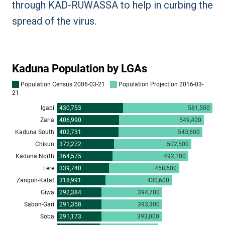
through KAD-RUWASSA to help in curbing the
spread of the virus.