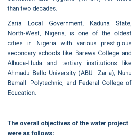
than two decades.
Zaria Local Government, Kaduna State,
North-West, Nigeria, is one of the oldest
cities in Nigeria with various prestigious
secondary schools like Barewa College and
Alhuda-Huda and tertiary institutions like
Ahmadu Bello University (ABU Zaria), Nuhu
Bamalli Polytechnic, and Federal College of
Education.
The overall objectives of the water project
were as follows: