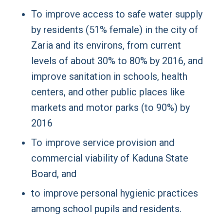
To improve access to safe water supply
by residents (51% female) in the city of
Zaria and its environs, from current
levels of about 30% to 80% by 2016, and
improve sanitation in schools, health
centers, and other public places like
markets and motor parks (to 90%) by
2016
To improve service provision and
commercial viability of Kaduna State
Board, and
to improve personal hygienic practices
among school pupils and residents.