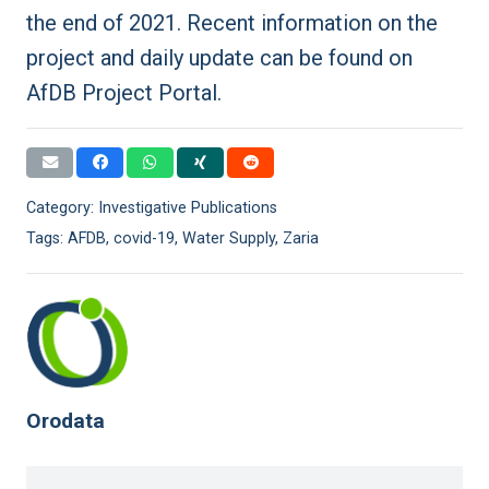
the end of 2021. Recent information on the
project and daily update can be found on
AfDB Project Portal
.
Category:
Investigative Publications
Tags:
AFDB
,
covid-19
,
Water Supply
,
Zaria
Orodata