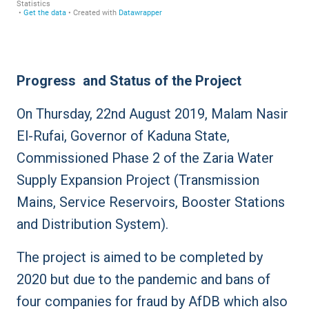
Progress and Status of the Project
On Thursday, 22nd August 2019, Malam Nasir
El-Rufai, Governor of Kaduna State,
Commissioned Phase 2 of the Zaria Water
Supply Expansion Project (Transmission
Mains, Service Reservoirs, Booster Stations
and Distribution System).
The project is aimed to be completed by
2020 but due to the pandemic and bans of
four companies for fraud by AfDB which also