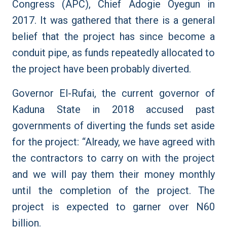
Congress (APC), Chief Adogie Oyegun in
2017. It was gathered that there is a general
belief that the project has since become a
conduit pipe, as funds repeatedly allocated to
the project have been probably diverted.
Governor El-Rufai, the current governor of
Kaduna State in 2018 accused past
governments of diverting the funds set aside
for the project: “Already, we have agreed with
the contractors to carry on with the project
and we will pay them their money monthly
until the completion of the project. The
project is expected to garner over N60
billion.