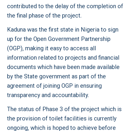
contributed to the delay of the completion of
the final phase of the project.
Kaduna was the first state in Nigeria to sign
up for the Open Government Partnership
(OGP), making it easy to access all
information related to projects and financial
documents which have been made available
by the State government as part of the
agreement of joining OGP in ensuring
transparency and accountability.
The status of Phase 3 of the project which is
the provision of toilet facilities is currently
ongoing, which is hoped to achieve before