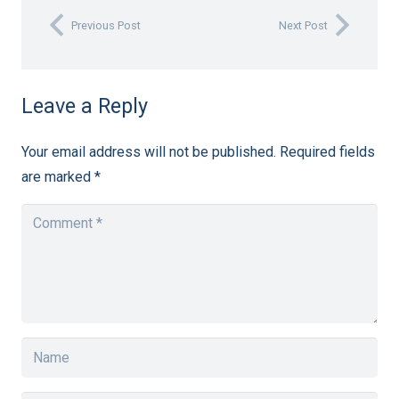
Previous Post
Next Post
Leave a Reply
Your email address will not be published.
Required fields
are marked
*