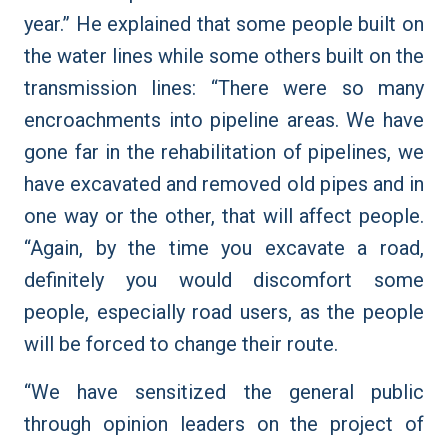
year.” He explained that some people built on
the water lines while some others built on the
transmission lines: “There were so many
encroachments into pipeline areas. We have
gone far in the rehabilitation of pipelines, we
have excavated and removed old pipes and in
one way or the other, that will affect people.
“Again, by the time you excavate a road,
definitely you would discomfort some
people, especially road users, as the people
will be forced to change their route.
“We have sensitized the general public
through opinion leaders on the project of