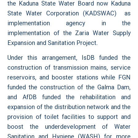
the Kaduna State Water Board now Kaduna
State Water Corporation (KADSWAC) as
implementation agency in the
implementation of the Zaria Water Supply
Expansion and Sanitation Project.
Under this arrangement, IsDB funded the
construction of transmission mains, service
reservoirs, and booster stations while FGN
funded the construction of the
Galma Dam,
and AfDB
funded the rehabilitation and
expansion of the distribution network and the
provision of toilet facilities to support and
boost the underdevelopment of Water
Sanitation and Hygiene (WASH) for more