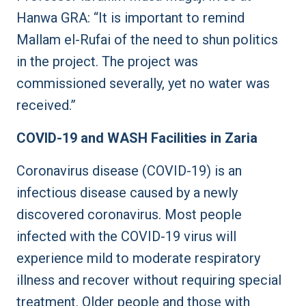
Hanwa GRA: “It is important to remind
Mallam el-Rufai of the need to shun politics
in the project. The project was
commissioned severally, yet no water was
received.”
COVID-19 and WASH Facilities in Zaria
Coronavirus disease (COVID-19) is an
infectious disease caused by a newly
discovered coronavirus. Most people
infected with the COVID-19 virus will
experience mild to moderate respiratory
illness and recover without requiring special
treatment. Older people and those with