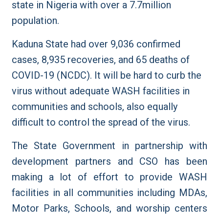
state in Nigeria with over a 7.7million
population.
Kaduna State had over 9,036 confirmed
cases, 8,935 recoveries, and 65 deaths of
COVID-19 (NCDC). It will be hard to curb the
virus without adequate WASH facilities in
communities and schools, also equally
difficult to control the spread of the virus.
The State Government in partnership with
development partners and CSO has been
making a lot of effort to provide WASH
facilities in all communities including MDAs,
Motor Parks, Schools, and worship centers