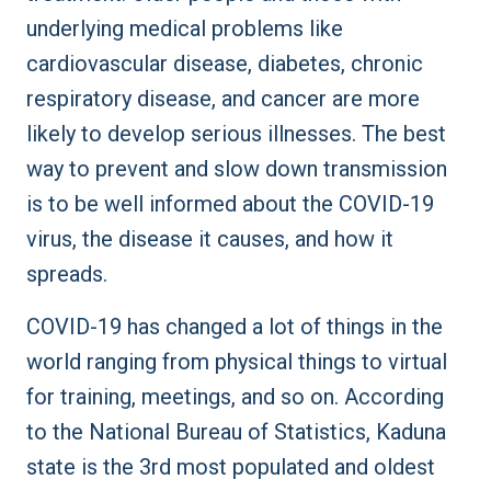
underlying medical problems like
cardiovascular disease, diabetes, chronic
respiratory disease, and cancer are more
likely to develop serious illnesses. The best
way to prevent and slow down transmission
is to be well informed about the COVID-19
virus, the disease it causes, and how it
spreads.
COVID-19 has changed a lot of things in the
world ranging from physical things to virtual
for training, meetings, and so on. According
to the National Bureau of Statistics, Kaduna
state is the 3rd most populated and oldest