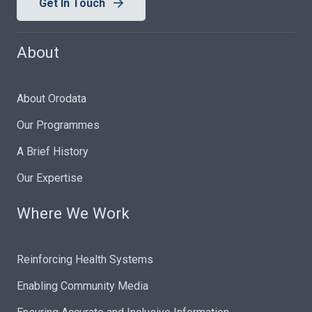
Get In Touch
About
About Orodata
Our Programmes
A Brief History
Our Expertise
Where We Work
Reinforcing Health Systems
Enabling Community Media