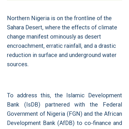
Northern Nigeria is on the frontline of the
Sahara Desert, where the effects of climate
change manifest ominously as desert
encroachment, erratic rainfall, and a drastic
reduction in surface and underground water
sources.
To address this, the Islamic Development
Bank (IsDB) partnered with the Federal
Government of Nigeria (FGN) and the African
Development Bank (AfDB) to co-finance and