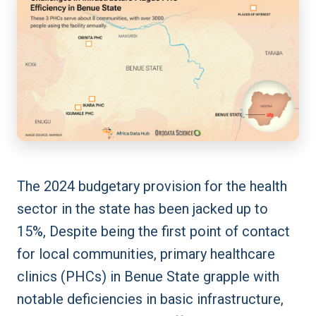
The 2024 budgetary provision for the health
sector in the state has been jacked up to
15%, Despite being the first point of contact
for local communities, primary healthcare
clinics (PHCs) in Benue State grapple with
notable deficiencies in basic infrastructure,