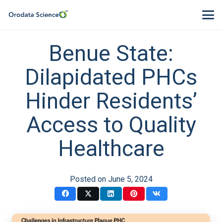
Benue State:
Dilapidated PHCs
Hinder Residents’
Access to Quality
Healthcare
Posted on
June 5, 2024