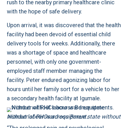
rush to the nearby primary healthcare clinic
with the hope of safe delivery.
Upon arrival, it was discovered that the health
facility had been devoid of essential child
delivery tools for weeks. Additionally, there
was a shortage of space and healthcare
personnel, with only one government-
employed staff member managing the
facility. Peter endured agonizing labor for
hours until her family sort for a vehicle to her
a secondary health facility at Igumale.
Number of PHCs across Benue state without without labour ward equipment.