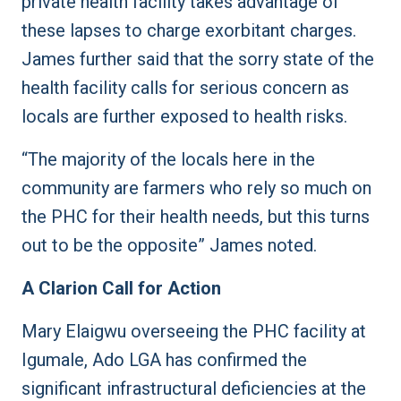
private health facility takes advantage of
these lapses to charge exorbitant charges.
James further said that the sorry state of the
health facility calls for serious concern as
locals are further exposed to health risks.
“The majority of the locals here in the
community are farmers who rely so much on
the PHC for their health needs, but this turns
out to be the opposite” James noted.
A Clarion Call for Action
Mary Elaigwu overseeing the PHC facility at
Igumale, Ado LGA has confirmed the
significant infrastructural deficiencies at the