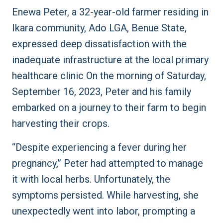
Enewa Peter, a 32-year-old farmer residing in
Ikara community, Ado LGA, Benue State,
expressed deep dissatisfaction with the
inadequate infrastructure at the local primary
healthcare clinic On the morning of Saturday,
September 16, 2023, Peter and his family
embarked on a journey to their farm to begin
harvesting their crops.
“Despite experiencing a fever during her
pregnancy,” Peter had attempted to manage
it with local herbs. Unfortunately, the
symptoms persisted. While harvesting, she
unexpectedly went into labor, prompting a