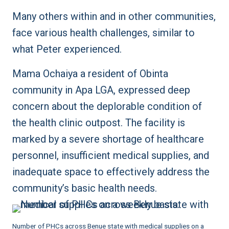
Many others within and in other communities,
face various health challenges, similar to
what Peter experienced.
Mama Ochaiya a resident of Obinta
community in Apa LGA, expressed deep
concern about the deplorable condition of
the health clinic outpost. The facility is
marked by a severe shortage of healthcare
personnel, insufficient medical supplies, and
inadequate space to effectively address the
community’s basic health needs.
Number of PHCs across Benue state with medical supplies on a