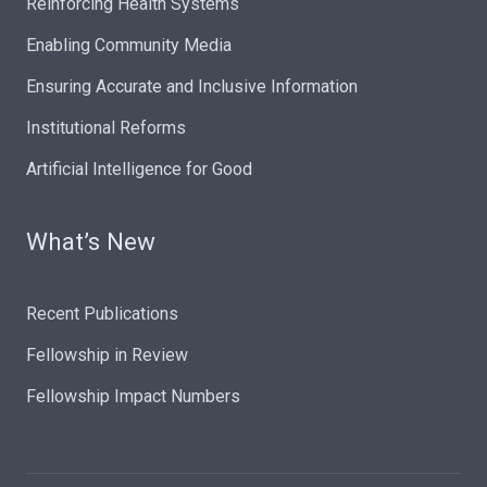
Reinforcing Health Systems
Enabling Community Media
Ensuring Accurate and Inclusive Information
Institutional Reforms
Artificial Intelligence for Good
What’s New
Recent Publications
Fellowship in Review
Fellowship Impact Numbers