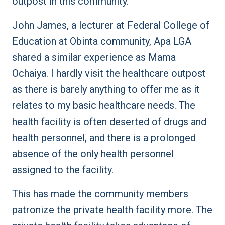
outpost in this community.
John James, a lecturer at Federal College of
Education at Obinta community, Apa LGA
shared a similar experience as Mama
Ochaiya. I hardly visit the healthcare outpost
as there is barely anything to offer me as it
relates to my basic healthcare needs. The
health facility is often deserted of drugs and
health personnel, and there is a prolonged
absence of the only health personnel
assigned to the facility.
This has made the community members
patronize the private health facility more. The