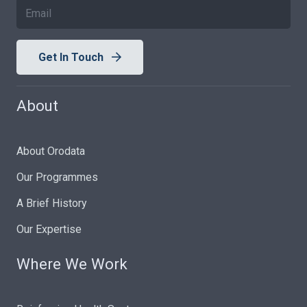
Get In Touch
About
About Orodata
Our Programmes
A Brief History
Our Expertise
Where We Work