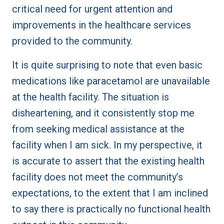
critical need for urgent attention and
improvements in the healthcare services
provided to the community.
It is quite surprising to note that even basic
medications like paracetamol are unavailable
at the health facility. The situation is
disheartening, and it consistently stop me
from seeking medical assistance at the
facility when I am sick. In my perspective, it
is accurate to assert that the existing health
facility does not meet the community’s
expectations, to the extent that I am inclined
to say there is practically no functional health