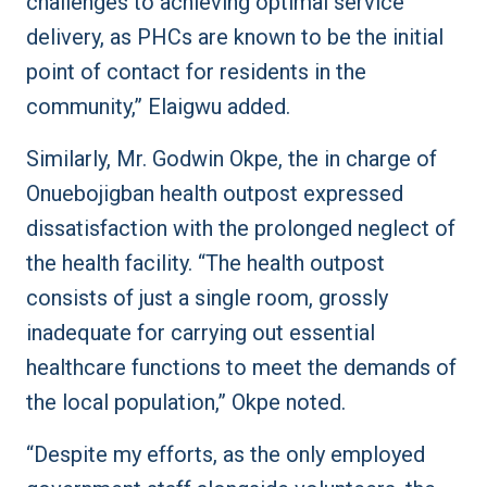
challenges to achieving optimal service
delivery, as PHCs are known to be the initial
point of contact for residents in the
community,” Elaigwu added.
Similarly, Mr. Godwin Okpe, the in charge of
Onuebojigban health outpost expressed
dissatisfaction with the prolonged neglect of
the health facility. “The health outpost
consists of just a single room, grossly
inadequate for carrying out essential
healthcare functions to meet the demands of
the local population,” Okpe noted.
“Despite my efforts, as the only employed