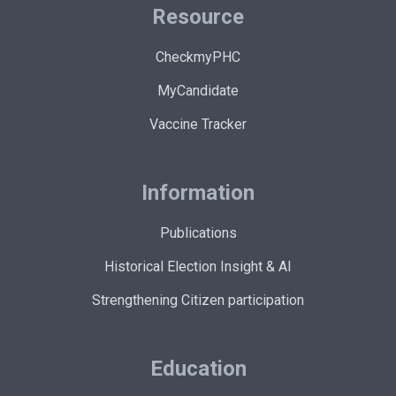
Resource
CheckmyPHC
MyCandidate
Vaccine Tracker
Information
Publications
Historical Election Insight & AI
Strengthening Citizen participation
Education