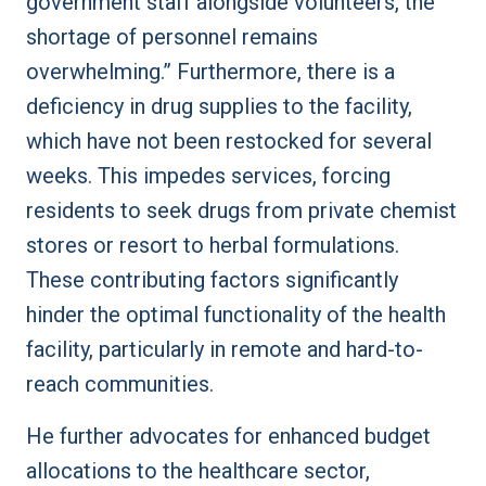
government staff alongside volunteers, the
shortage of personnel remains
overwhelming.” Furthermore, there is a
deficiency in drug supplies to the facility,
which have not been restocked for several
weeks. This impedes services, forcing
residents to seek drugs from private chemist
stores or resort to herbal formulations.
These contributing factors significantly
hinder the optimal functionality of the health
facility, particularly in remote and hard-to-
reach communities.
He further advocates for enhanced budget
allocations to the healthcare sector,