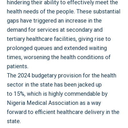
hindering their ability to effectively meet the
health needs of the people. These substantial
gaps have triggered an increase in the
demand for services at secondary and
tertiary healthcare facilities, giving rise to
prolonged queues and extended waiting
times, worsening the health conditions of
patients.
The 2024 budgetary provision for the health
sector in the state has been
jacked up
to
15%
, which is highly commendable by
Nigeria Medical Association as a way
forward to efficient healthcare delivery in the
state.