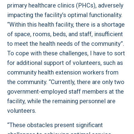
primary healthcare clinics (PHCs), adversely
impacting the facility’s optimal functionality.
“Within this health facility, there is a shortage
of space, rooms, beds, and staff, insufficient
to meet the health needs of the community”.
To cope with these challenges, I have to sort
for additional support of volunteers, such as
community health extension workers from
the community. “Currently, there are only two
government-employed staff members at the
facility, while the remaining personnel are
volunteers.
“These obstacles present significant