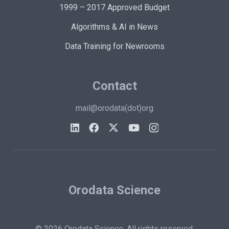
1999 – 2017 Approved Budget
Algorithms & AI in News
Data Training for Newrooms
Contact
mail@orodata(dot)org
Orodata Science
© 2026 Orodata Science. All rights reserved.