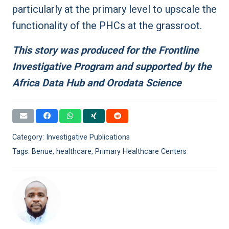
particularly at the primary level to upscale the
functionality of the PHCs at the grassroot.
This story was produced for the Frontline
Investigative Program and supported by the
Africa Data Hub and Orodata Science
Category:
Investigative Publications
Tags:
Benue
,
healthcare
,
Primary Healthcare Centers