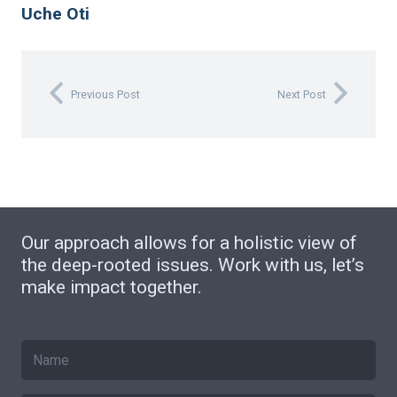
Uche Oti
Previous Post
Next Post
Our approach allows for a holistic view of
the deep-rooted issues. Work with us, let’s
make impact together.