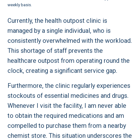
weekly basis.
Currently, the health outpost clinic is
managed by a single individual, who is
consistently overwhelmed with the workload.
This shortage of staff prevents the
healthcare outpost from operating round the
clock, creating a significant service gap.
Furthermore, the clinic regularly experiences
stockouts of essential medicines and drugs.
Whenever I visit the facility, I am never able
to obtain the required medications and am
compelled to purchase them from a nearby
chemist store. This situation underscores the