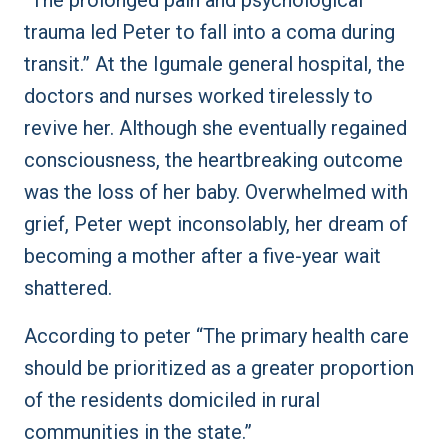
“The prolonged pain and psychological
trauma led Peter to fall into a coma during
transit.” At the Igumale general hospital, the
doctors and nurses worked tirelessly to
revive her. Although she eventually regained
consciousness, the heartbreaking outcome
was the loss of her baby. Overwhelmed with
grief, Peter wept inconsolably, her dream of
becoming a mother after a five-year wait
shattered.
According to peter “The primary health care
should be prioritized as a greater proportion
of the residents domiciled in rural
communities in the state.”