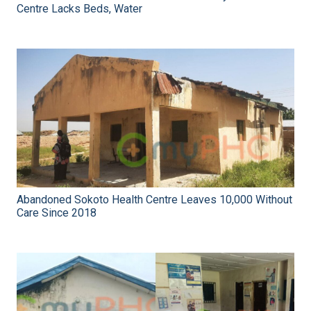
Centre Lacks Beds, Water
Abandoned Sokoto Health Centre Leaves 10,000 Without
Care Since 2018