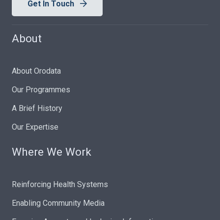
Get In Touch
About
About Orodata
Our Programmes
A Brief History
Our Expertise
Where We Work
Reinforcing Health Systems
Enabling Community Media