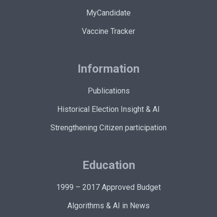
MyCandidate
Vaccine Tracker
Information
Publications
Historical Election Insight & AI
Strengthening Citizen participation
Education
1999 – 2017 Approved Budget
Algorithms & AI in News