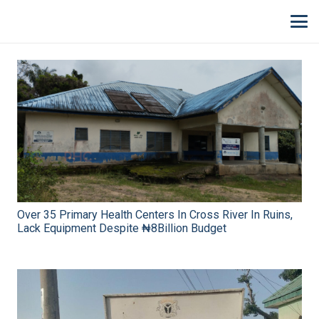
Over 35 Primary Health Centers In Cross River In Ruins,
Lack Equipment Despite ₦8Billion Budget