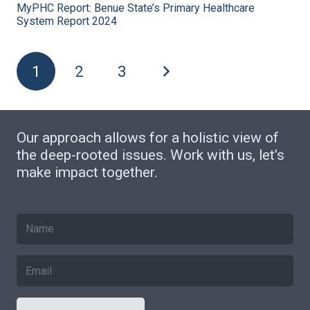
MyPHC Report: Benue State’s Primary Healthcare
System Report 2024
1
2
3
Our approach allows for a holistic view of
the deep-rooted issues. Work with us, let’s
make impact together.