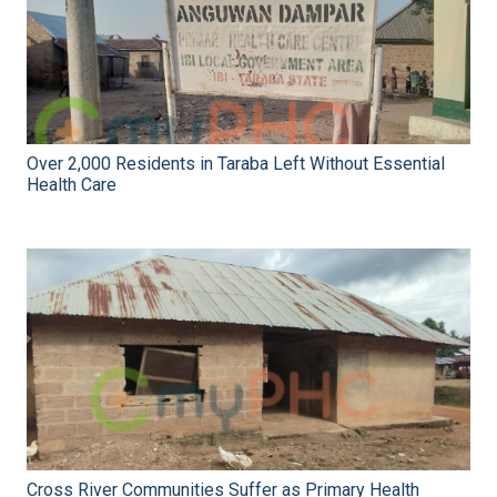
Over 2,000 Residents in Taraba Left Without Essential
Health Care
Cross River Communities Suffer as Primary Health