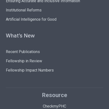
Ensuring Accurate and Inclusive Information
Institutional Reforms
Artificial Intelligence for Good
What’s New
Recent Publications
Fellowship in Review
Fellowship Impact Numbers
Resource
CheckmyPHC