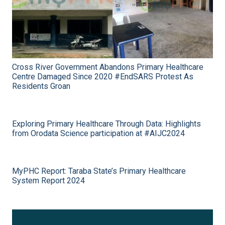
Cross River Government Abandons Primary Healthcare
Centre Damaged Since 2020 #EndSARS Protest As
Residents Groan
Exploring Primary Healthcare Through Data: Highlights
from Orodata Science participation at #AIJC2024
MyPHC Report: Taraba State’s Primary Healthcare
System Report 2024