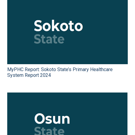
MyPHC Report: Sokoto State’s Primary Healthcare
System Report 2024