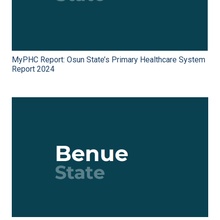
MyPHC Report: Osun State’s Primary Healthcare System
Report 2024