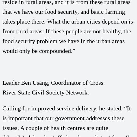
reside in rural areas, and it is from these rural areas
that we have our food security, and basic farming
takes place there. What the urban cities depend on is
from rural areas. If these people are not healthy, the
food security problem we have in the urban areas
would only be compounded.”
Leader Ben Usang, Coordinator of Cross
River State Civil Society Network.
Calling for improved service delivery, he stated, “It
is important that our government addresses these
issues. A couple of health centres are quite