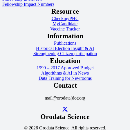
Fellowship Impact Numbers
Resource
CheckmyPHC
MyCandidate
Vaccine Tracker
Information
Publications
Historical Election Insight & AI
Strengthening Citizen participation
Education
1999 – 2017 Approved Budget
Algorithms & AI in News
Data Training for Newrooms
Contact
mail@orodata(dot)org
Orodata Science
© 2026 Orodata Science. All rights reserved.