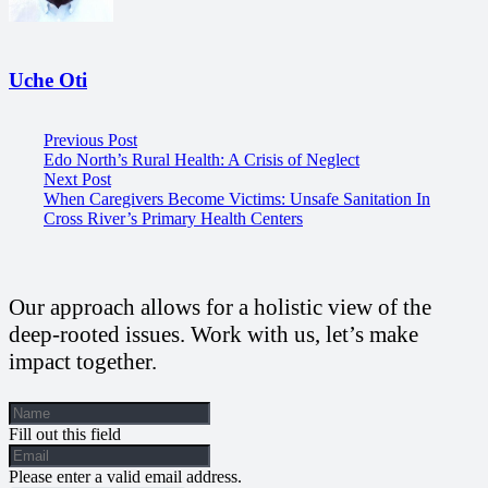
Uche Oti
Previous Post
Edo North’s Rural Health: A Crisis of Neglect
Next Post
When Caregivers Become Victims: Unsafe Sanitation In
Cross River’s Primary Health Centers
Our approach allows for a holistic view of the
deep-rooted issues. Work with us, let’s make
impact together.
Fill out this field
Please enter a valid email address.