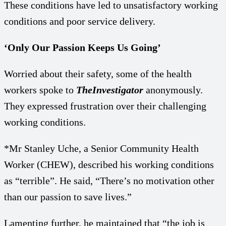
These conditions have led to unsatisfactory working
conditions and poor service delivery.
‘Only Our Passion Keeps Us Going’
Worried about their safety, some of the health
workers spoke to
TheInvestigator
anonymously.
They expressed frustration over their challenging
working conditions.
*Mr Stanley Uche, a Senior Community Health
Worker (CHEW), described his working conditions
as “terrible”. He said, “There’s no motivation other
than our passion to save lives.”
Lamenting further, he maintained that “the job is