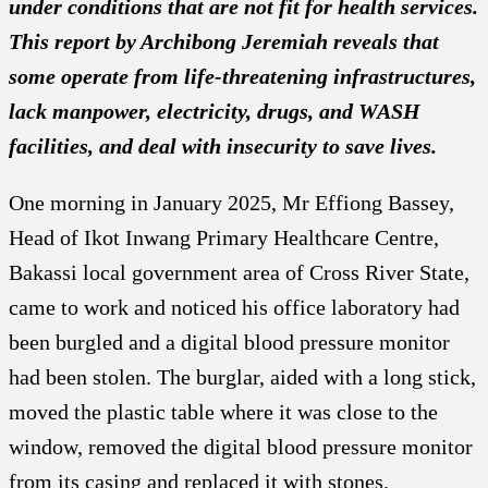
under conditions that are not fit for health services.
This report by Archibong Jeremiah reveals that
some operate from life-threatening infrastructures,
lack manpower, electricity, drugs, and WASH
facilities, and deal with insecurity to save lives.
One morning in January 2025, Mr Effiong Bassey,
Head of Ikot Inwang Primary Healthcare Centre,
Bakassi local government area of Cross River State,
came to work and noticed his office laboratory had
been burgled and a digital blood pressure monitor
had been stolen. The burglar, aided with a long stick,
moved the plastic table where it was close to the
window, removed the digital blood pressure monitor
from its casing and replaced it with stones.