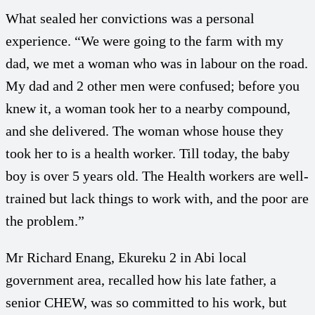
What sealed her convictions was a personal
experience. “We were going to the farm with my
dad, we met a woman who was in labour on the road.
My dad and 2 other men were confused; before you
knew it, a woman took her to a nearby compound,
and she delivered. The woman whose house they
took her to is a health worker. Till today, the baby
boy is over 5 years old. The Health workers are well-
trained but lack things to work with, and the poor are
the problem.”
Mr Richard Enang, Ekureku 2 in Abi local
government area, recalled how his late father, a
senior CHEW, was so committed to his work, but