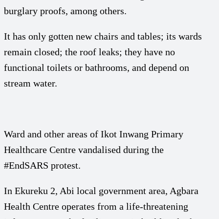
burglary proofs, among others.
It has only gotten new chairs and tables; its wards
remain closed; the roof leaks; they have no
functional toilets or bathrooms, and depend on
stream water.
Ward and other areas of Ikot Inwang Primary
Healthcare Centre vandalised during the
#EndSARS protest.
In Ekureku 2, Abi local government area, Agbara
Health Centre operates from a life-threatening