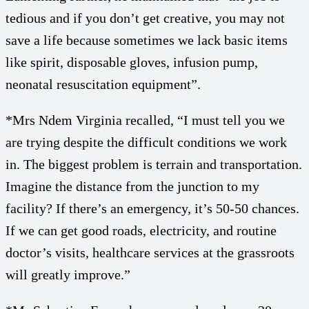
tedious and if you don’t get creative, you may not
save a life because sometimes we lack basic items
like spirit, disposable gloves, infusion pump,
neonatal resuscitation equipment”.
*Mrs Ndem Virginia recalled, “I must tell you we
are trying despite the difficult conditions we work
in. The biggest problem is terrain and transportation.
Imagine the distance from the junction to my
facility? If there’s an emergency, it’s 50-50 chances.
If we can get good roads, electricity, and routine
doctor’s visits, healthcare services at the grassroots
will greatly improve.”