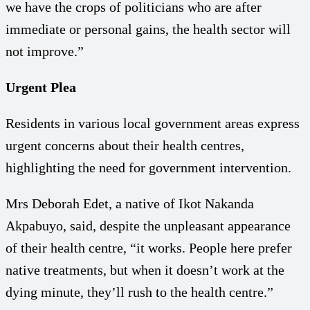
we have the crops of politicians who are after
immediate or personal gains, the health sector will
not improve.”
Urgent Plea
Residents in various local government areas express
urgent concerns about their health centres,
highlighting the need for government intervention.
Mrs Deborah Edet, a native of Ikot Nakanda
Akpabuyo, said, despite the unpleasant appearance
of their health centre, “it works. People here prefer
native treatments, but when it doesn’t work at the
dying minute, they’ll rush to the health centre.”