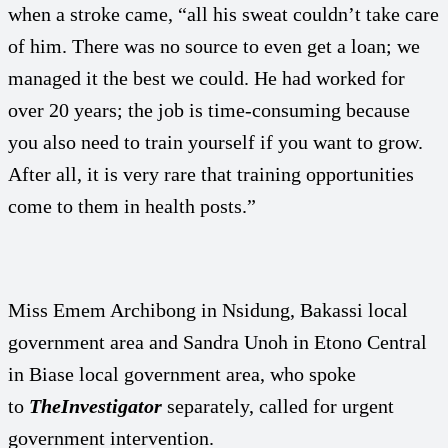
when a stroke came, “all his sweat couldn’t take care
of him. There was no source to even get a loan; we
managed it the best we could. He had worked for
over 20 years; the job is time-consuming because
you also need to train yourself if you want to grow.
After all, it is very rare that training opportunities
come to them in health posts.”
Miss Emem Archibong in Nsidung, Bakassi local
government area and Sandra Unoh in Etono Central
in Biase local government area, who spoke
to
TheInvestigator
separately, called for urgent
government intervention.