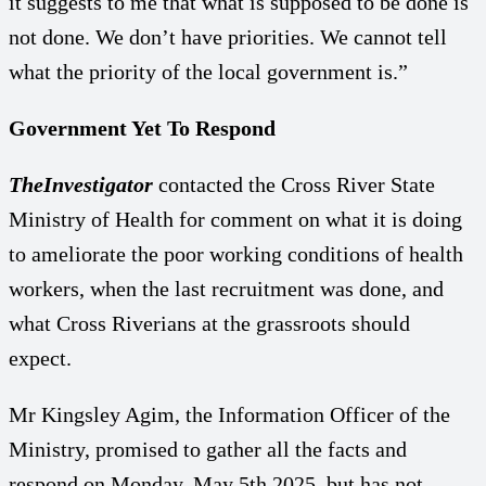
it suggests to me that what is supposed to be done is
not done. We don’t have priorities. We cannot tell
what the priority of the local government is.”
Government Yet To Respond
TheInvestigator
contacted the Cross River State
Ministry of Health for comment on what it is doing
to ameliorate the poor working conditions of health
workers, when the last recruitment was done, and
what Cross Riverians at the grassroots should
expect.
Mr Kingsley Agim, the Information Officer of the
Ministry, promised to gather all the facts and
respond on Monday, May 5th 2025, but has not