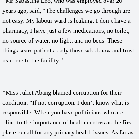
*Mr Sabastine Eno, who was employed over 20
years ago, said, “The challenges we go through are
not easy. My labour ward is leaking; I don’t have a
pharmacy, I have just a few medications, no toilet,
no source of water, no light, and no beds. These
things scare patients; only those who know and trust
us come to the facility.”
*Miss Juliet Abang blamed corruption for their
condition. “If not corruption, I don’t know what is
responsible. When you have politicians who are
blind to the importance of health centres as the first
place to call for any primary health issues. As far as