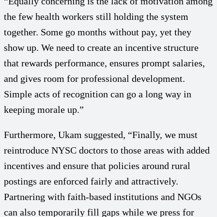
“Equally concerning is the lack of motivation among
the few health workers still holding the system
together. Some go months without pay, yet they
show up. We need to create an incentive structure
that rewards performance, ensures prompt salaries,
and gives room for professional development.
Simple acts of recognition can go a long way in
keeping morale up.”
Furthermore, Ukam suggested, “Finally, we must
reintroduce NYSC doctors to those areas with added
incentives and ensure that policies around rural
postings are enforced fairly and attractively.
Partnering with faith-based institutions and NGOs
can also temporarily fill gaps while we press for