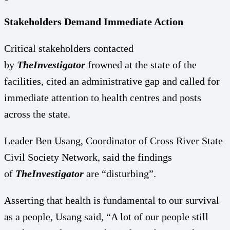
Stakeholders Demand Immediate Action
Critical stakeholders contacted
by
TheInvestigator
frowned at the state of the
facilities, cited an administrative gap and called for
immediate attention to health centres and posts
across the state.
Leader Ben Usang, Coordinator of Cross River State
Civil Society Network, said the findings
of
TheInvestigator
are “disturbing”.
Asserting that health is fundamental to our survival
as a people, Usang said, “A lot of our people still