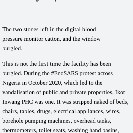
The two stones left in the digital blood
pressure monitor catton, and the window
burgled.
This is not the first time the facility has been
burgled. During the #EndSARS protest across
Nigeria in October 2020, which led to the
vandalisation of public and private properties, Ikot
Inwang PHC was one. It was stripped naked of beds,
chairs, tables, drugs, electrical appliances, wires,
borehole pumping machines, overhead tanks,
thermometers, toilet seats, washing hand basins,