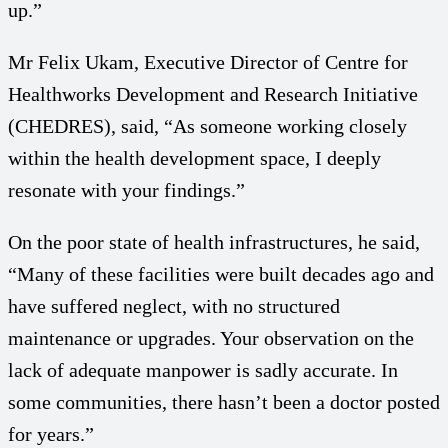
up.”
Mr Felix Ukam, Executive Director of Centre for
Healthworks Development and Research Initiative
(CHEDRES), said, “As someone working closely
within the health development space, I deeply
resonate with your findings.”
On the poor state of health infrastructures, he said,
“Many of these facilities were built decades ago and
have suffered neglect, with no structured
maintenance or upgrades. Your observation on the
lack of adequate manpower is sadly accurate. In
some communities, there hasn’t been a doctor posted
for years.”