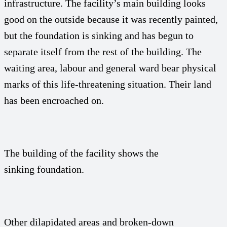
infrastructure. The facility’s main building looks
good on the outside because it was recently painted,
but the foundation is sinking and has begun to
separate itself from the rest of the building. The
waiting area, labour and general ward bear physical
marks of this life-threatening situation. Their land
has been encroached on.
The building of the facility shows the
sinking foundation.
Other dilapidated areas and broken-down