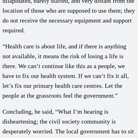
dilapidated, barely staffed, and very distant from the
location of those who are supposed to use them; they
do not receive the necessary equipment and support
required.
“Health care is about life, and if there is anything
not available, it means the risk of losing a life is
there. We can’t continue like this as a people, we
have to fix our health system. If we can’t fix it all,
let’s fix our primary health care centres. Let the
people at the grassroots feel the government.”
Concluding, he said, “What I’m hearing is
disheartening; the civil society community is
desperately worried. The local government has to sit