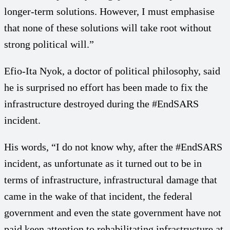
longer-term solutions. However, I must emphasise
that none of these solutions will take root without
strong political will.”
Efio-Ita Nyok, a doctor of political philosophy, said
he is surprised no effort has been made to fix the
infrastructure destroyed during the #EndSARS
incident.
His words, “I do not know why, after the #EndSARS
incident, as unfortunate as it turned out to be in
terms of infrastructure, infrastructural damage that
came in the wake of that incident, the federal
government and even the state government have not
paid keen attention to rehabilitating infrastructure at