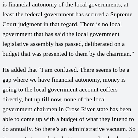
is financial autonomy of the local governments, at
least the federal government has secured a Supreme
Court judgment in that regard. There is no local
government that has said the local government
legislative assembly has passed, deliberated on a
budget that was presented to them by the chairman.”
He added that “I am confused. There seems to be a
gap where we have financial autonomy, money is
going to the local government account coffers
directly, but up till now, none of the local
government chairmen in Cross River state has been
able to come up with a budget of what they intend to
do annually. So there’s an administrative vacuum. So