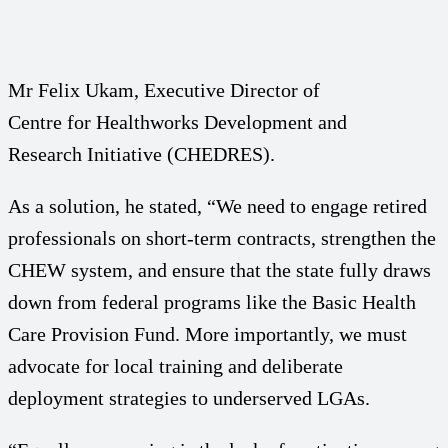
Mr Felix Ukam, Executive Director of
Centre for Healthworks Development and
Research Initiative (CHEDRES).
As a solution, he stated, “We need to engage retired
professionals on short-term contracts, strengthen the
CHEW system, and ensure that the state fully draws
down from federal programs like the Basic Health
Care Provision Fund. More importantly, we must
advocate for local training and deliberate
deployment strategies to underserved LGAs.