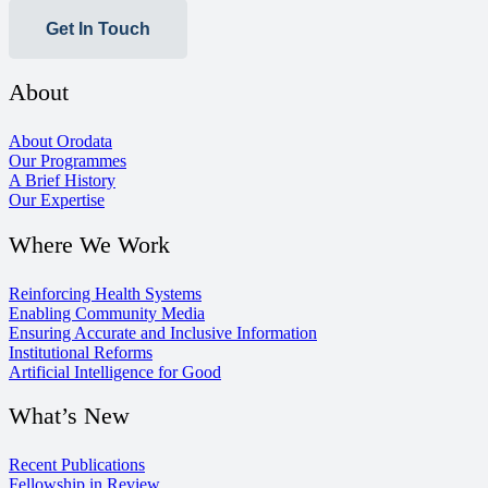
Get In Touch
About
About Orodata
Our Programmes
A Brief History
Our Expertise
Where We Work
Reinforcing Health Systems
Enabling Community Media
Ensuring Accurate and Inclusive Information
Institutional Reforms
Artificial Intelligence for Good
What’s New
Recent Publications
Fellowship in Review