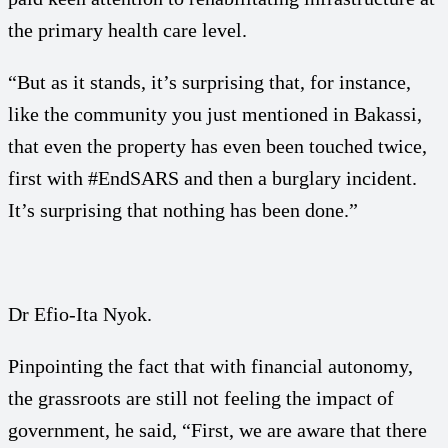
the primary health care level.
“But as it stands, it’s surprising that, for instance,
like the community you just mentioned in Bakassi,
that even the property has even been touched twice,
first with #EndSARS and then a burglary incident.
It’s surprising that nothing has been done.”
Dr Efio-Ita Nyok.
Pinpointing the fact that with financial autonomy,
the grassroots are still not feeling the impact of
government, he said, “First, we are aware that there