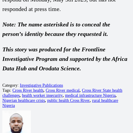
responded at press time.
Note: The name asterisked is to conceal the
person’s identity because they requested it.
This story was produced for the Frontline
Investigative Program and supported by the Africa
Data Hub and Orodata Science.
Category:
Investigative Publications
Tags:
Cross River health
,
Cross River medical
,
Cross River State health
challenges
,
health worker insecurity
,
medical infrastructure Nigeria
,
Nigerian healthcare crisis
,
public health Cross River
,
rural healthcare
Nigeria