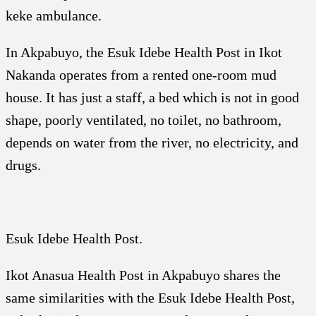
keke ambulance.
In Akpabuyo, the Esuk Idebe Health Post in Ikot
Nakanda operates from a rented one-room mud
house. It has just a staff, a bed which is not in good
shape, poorly ventilated, no toilet, no bathroom,
depends on water from the river, no electricity, and
drugs.
Esuk Idebe Health Post.
Ikot Anasua Health Post in Akpabuyo shares the
same similarities with the Esuk Idebe Health Post,