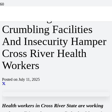
Under Siege: How
Crumbling Facilities
And Insecurity Hamper
Cross River Health
Workers
Posted on
July 11, 2025
Health workers in Cross River State are working