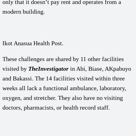
only that it doesn’t pay rent and operates from a
modern building.
Ikot Anasua Health Post.
These challenges are shared by 11 other facilities
visited by
TheInvestigator
in Abi, Biase, AKpabuyo
and Bakassi. The 14 facilities visited within three
weeks all lack a functional ambulance, laboratory,
oxygen, and stretcher. They also have no visiting
doctors, pharmacists, or health record staff.