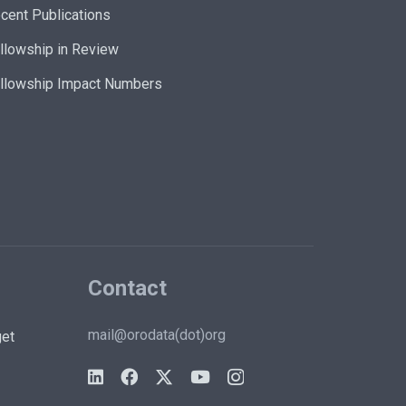
cent Publications
llowship in Review
llowship Impact Numbers
Contact
mail@orodata(dot)org
et