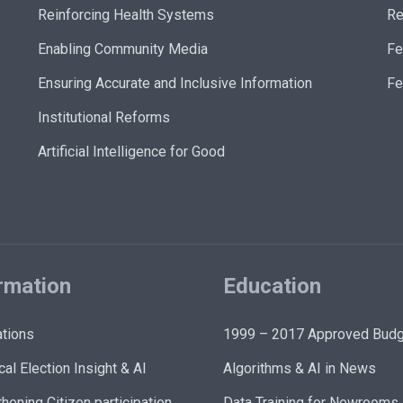
Reinforcing Health Systems
Re
Enabling Community Media
Fe
Ensuring Accurate and Inclusive Information
Fe
Institutional Reforms
Artificial Intelligence for Good
rmation
Education
ations
1999 – 2017 Approved Budg
cal Election Insight & AI
Algorithms & AI in News
hening Citizen participation
Data Training for Newrooms