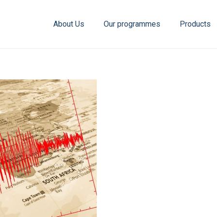
About Us
Our programmes
Products