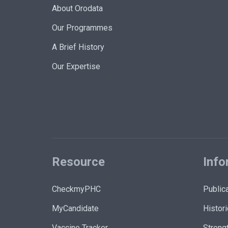
About Orodata
Our Programmes
A Brief History
Our Expertise
Resource
Info
CheckmyPHC
Public
MyCandidate
Histori
Vaccine Tracker
Strengt