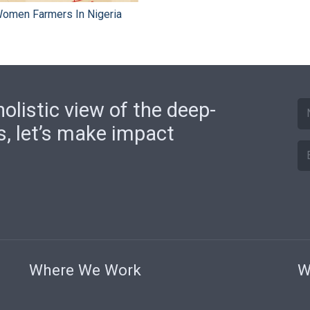
 Women Farmers In Nigeria
olistic view of the deep-
s, let’s make impact
Where We Work
W