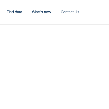
Find data
What’s new
Contact Us