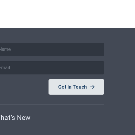
Get In Touch
hat’s New