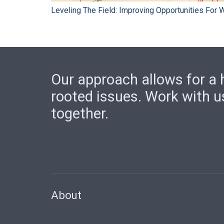
Leveling The Field: Improving Opportunities For
Our approach allows for a h
rooted issues. Work with u
together.
About