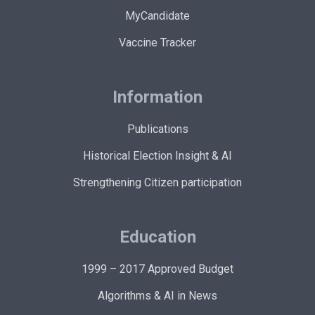
MyCandidate
Vaccine Tracker
Information
Publications
Historical Election Insight & AI
Strengthening Citizen participation
Education
1999 – 2017 Approved Budget
Algorithms & AI in News