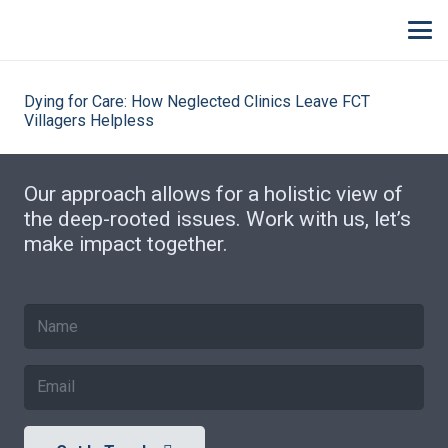
Dying for Care: How Neglected Clinics Leave FCT
Villagers Helpless
Our approach allows for a holistic view of
the deep-rooted issues. Work with us, let’s
make impact together.