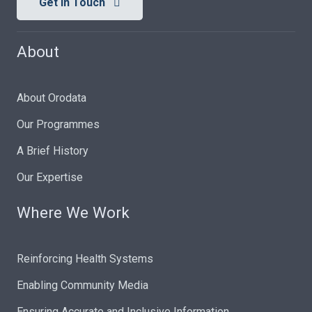
Get In Touch
About
About Orodata
Our Programmes
A Brief History
Our Expertise
Where We Work
Reinforcing Health Systems
Enabling Community Media
Ensuring Accurate and Inclusive Information