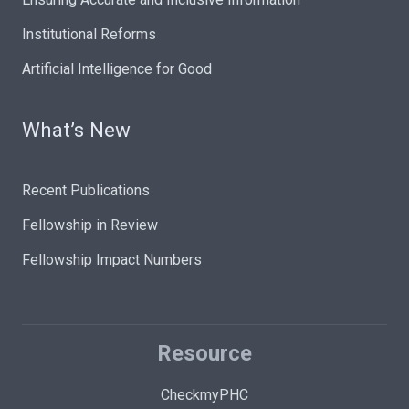
Institutional Reforms
Artificial Intelligence for Good
What’s New
Recent Publications
Fellowship in Review
Fellowship Impact Numbers
Resource
CheckmyPHC