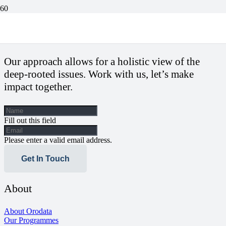
2023: State Election Tribunals To Watch Out For
Our approach allows for a holistic view of the
deep-rooted issues. Work with us, let’s make
impact together.
Fill out this field
Please enter a valid email address.
Get In Touch
About
About Orodata
Our Programmes