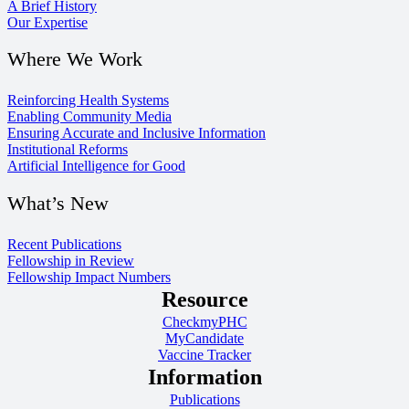
A Brief History
Our Expertise
Where We Work
Reinforcing Health Systems
Enabling Community Media
Ensuring Accurate and Inclusive Information
Institutional Reforms
Artificial Intelligence for Good
What’s New
Recent Publications
Fellowship in Review
Fellowship Impact Numbers
Resource
CheckmyPHC
MyCandidate
Vaccine Tracker
Information
Publications