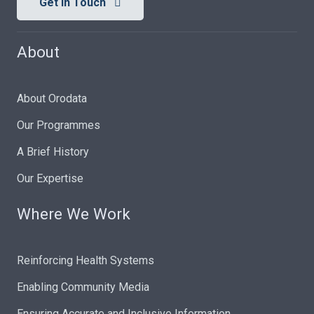
Get In Touch
About
About Orodata
Our Programmes
A Brief History
Our Expertise
Where We Work
Reinforcing Health Systems
Enabling Community Media
Ensuring Accurate and Inclusive Information