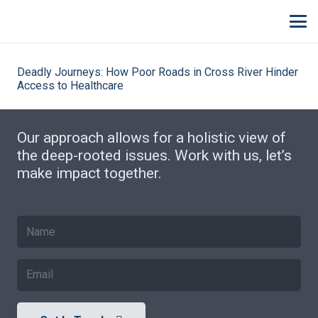
Deadly Journeys: How Poor Roads in Cross River Hinder
Access to Healthcare
Our approach allows for a holistic view of
the deep-rooted issues. Work with us, let’s
make impact together.