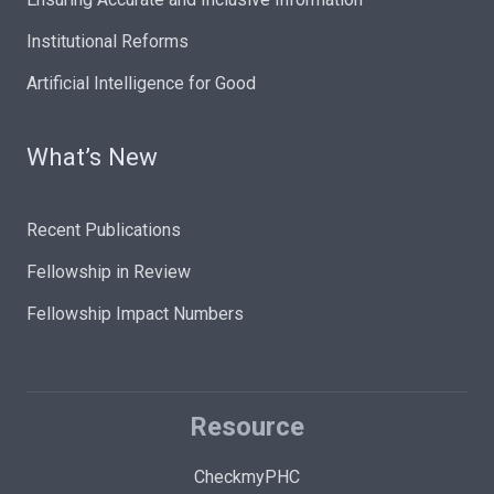
Institutional Reforms
Artificial Intelligence for Good
What’s New
Recent Publications
Fellowship in Review
Fellowship Impact Numbers
Resource
CheckmyPHC