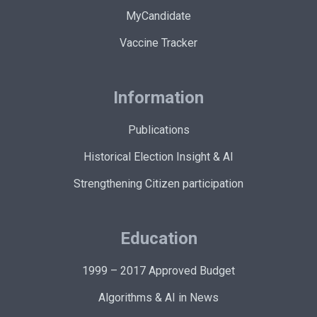
MyCandidate
Vaccine Tracker
Information
Publications
Historical Election Insight & AI
Strengthening Citizen participation
Education
1999 – 2017 Approved Budget
Algorithms & AI in News