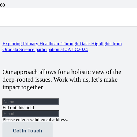
Equipping the Watchdogs: Orodata Science Strengthens Newsroom
Health Desks and Unveils Critical PHC Energy Report
Exploring Primary Healthcare Through Data: Highlights from
Orodata Science participation at #AIJC2024
Our approach allows for a holistic view of the
deep-rooted issues. Work with us, let’s make
impact together.
Fill out this field
Please enter a valid email address.
Get In Touch