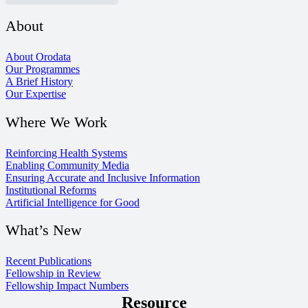
About
About Orodata
Our Programmes
A Brief History
Our Expertise
Where We Work
Reinforcing Health Systems
Enabling Community Media
Ensuring Accurate and Inclusive Information
Institutional Reforms
Artificial Intelligence for Good
What’s New
Recent Publications
Fellowship in Review
Fellowship Impact Numbers
Resource