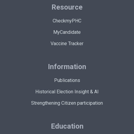
Resource
CheckmyPHC
MyCandidate
Vaccine Tracker
Information
Publications
Historical Election Insight & AI
Strengthening Citizen participation
Education