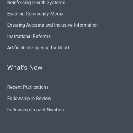
Reinforcing Health Systems
Enabling Community Media
Ensuring Accurate and Inclusive Information
Institutional Reforms
Artificial Intelligence for Good
What’s New
Recent Publications
Fellowship in Review
Fellowship Impact Numbers