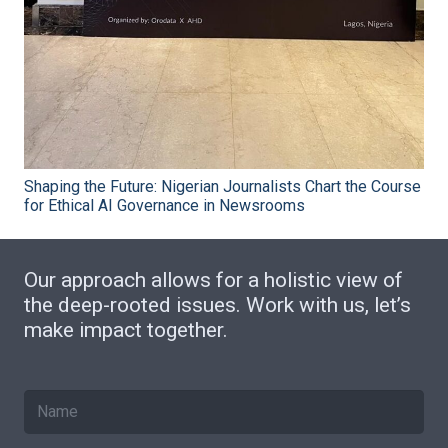
Shaping the Future: Nigerian Journalists Chart the Course
for Ethical AI Governance in Newsrooms
Our approach allows for a holistic view of
the deep-rooted issues. Work with us, let’s
make impact together.