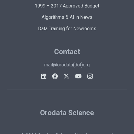
1999 – 2017 Approved Budget
Algorithms & AI in News
Data Training for Newrooms
Contact
mail@orodata(dot)org
Orodata Science