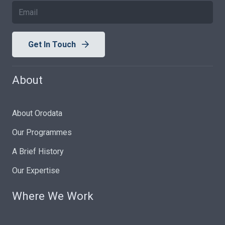
Get In Touch
About
About Orodata
Our Programmes
A Brief History
Our Expertise
Where We Work