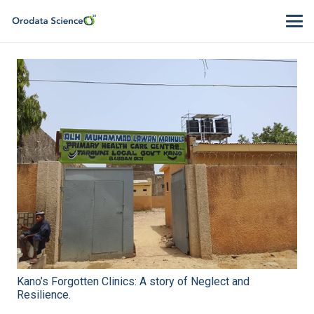
Kano’s Forgotten Clinics: A story of Neglect and
Resilience.