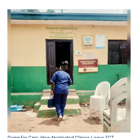
Dying for Care: How Neglected Clinics Leave FCT