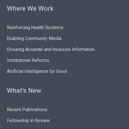
Where We Work
Reinforcing Health Systems
Enabling Community Media
Ensuring Accurate and Inclusive Information
Institutional Reforms
Artificial Intelligence for Good
What’s New
Recent Publications
Fellowship in Review