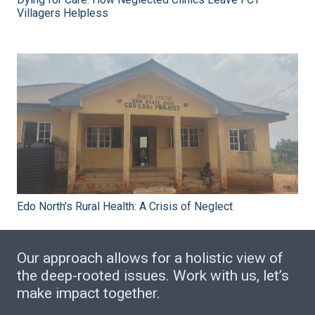
Villagers Helpless
Edo North’s Rural Health: A Crisis of Neglect
Our approach allows for a holistic view of
the deep-rooted issues. Work with us, let’s
make impact together.