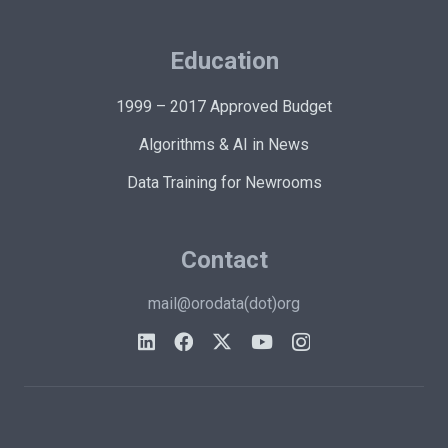
Education
1999 – 2017 Approved Budget
Algorithms & AI in News
Data Training for Newrooms
Contact
mail@orodata(dot)org