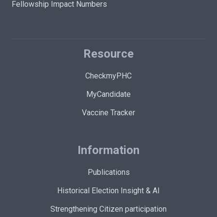
Fellowship Impact Numbers
Resource
CheckmyPHC
MyCandidate
Vaccine Tracker
Information
Publications
Historical Election Insight & AI
Strengthening Citizen participation