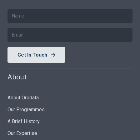
Get In Touch
About
About Orodata
Our Programmes
A Brief History
Our Expertise