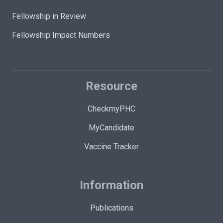
Fellowship in Review
Fellowship Impact Numbers
Resource
CheckmyPHC
MyCandidate
Vaccine Tracker
Information
Publications