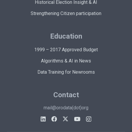
Historical Election Insight & AI
Strengthening Citizen participation
Education
1999 – 2017 Approved Budget
Algorithms & AI in News
Data Training for Newrooms
Contact
mail@orodata(dot)org