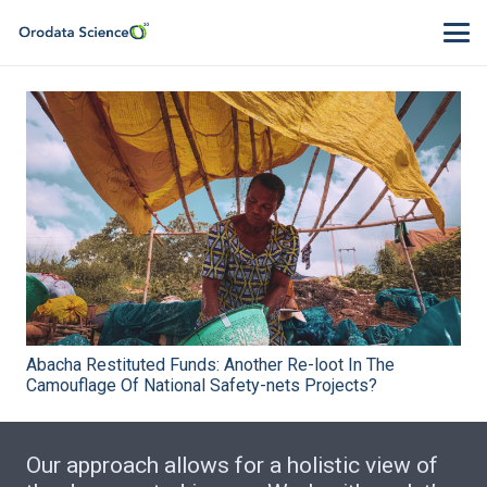
Abacha Restituted Funds: Another Re-loot In The
Camouflage Of National Safety-nets Projects?
Our approach allows for a holistic view of