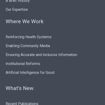
A Brief History
Our Expertise
Where We Work
Reinforcing Health Systems
Enabling Community Media
Ensuring Accurate and Inclusive Information
Institutional Reforms
Artificial Intelligence for Good
What’s New
Recent Publications