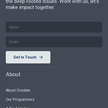
the deep-rooted issues. Work with us, let’s
make impact together.
Get In Touch
About
About Orodata
Our Programmes