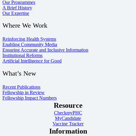
Our Programmes
A Brief History
Our Expertise
Where We Work
Reinforcing Health Systems
Enabling Community Media
Ensuring Accurate and Inclusive Information
Institutional Reforms
Artificial Intelligence for Good
What’s New
Recent Publications
Fellowship in Review
Fellowship Impact Numbers
Resource
CheckmyPHC
MyCandidate
Vaccine Tracker
Information