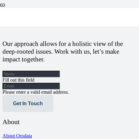
Sokoto Residents Suffer Neglect As Only Healthcare Centre Lacks
Beds, Medical Doctors For Over Five Years
Our approach allows for a holistic view of the
deep-rooted issues. Work with us, let’s make
impact together.
Fill out this field
Please enter a valid email address.
Get In Touch
About
About Orodata