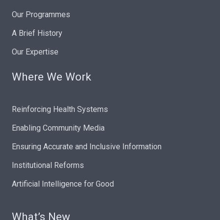
Our Programmes
A Brief History
Our Expertise
Where We Work
Reinforcing Health Systems
Enabling Community Media
Ensuring Accurate and Inclusive Information
Institutional Reforms
Artificial Intelligence for Good
What’s New