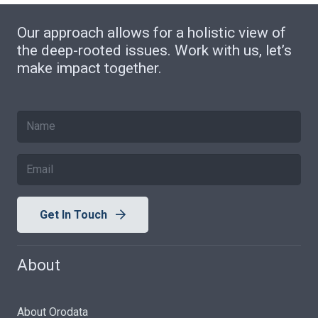
Our approach allows for a holistic view of
the deep-rooted issues. Work with us, let’s
make impact together.
Get In Touch
About
About Orodata