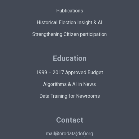
Publications
Historical Election Insight & AI
Strengthening Citizen participation
Education
1999 – 2017 Approved Budget
Algorithms & AI in News
Data Training for Newrooms
Contact
mail@orodata(dot)org