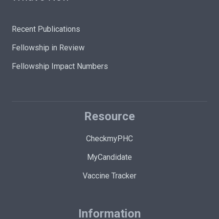
Recent Publications
Fellowship in Review
Fellowship Impact Numbers
Resource
CheckmyPHC
MyCandidate
Vaccine Tracker
Information