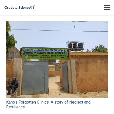
Kano’s Forgotten Clinics: A story of Neglect and
Resilience.