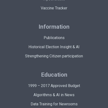
Vaccine Tracker
Information
Publications
Historical Election Insight & AI
Strengthening Citizen participation
Education
1999 – 2017 Approved Budget
Algorithms & AI in News
Data Training for Newrooms