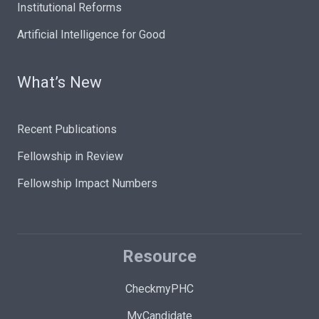
Institutional Reforms
Artificial Intelligence for Good
What’s New
Recent Publications
Fellowship in Review
Fellowship Impact Numbers
Resource
CheckmyPHC
MyCandidate