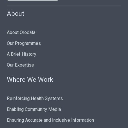
About
About Orodata
Our Programmes
A Brief History
Our Expertise
Where We Work
Reinforcing Health Systems
Enabling Community Media
Ensuring Accurate and Inclusive Information