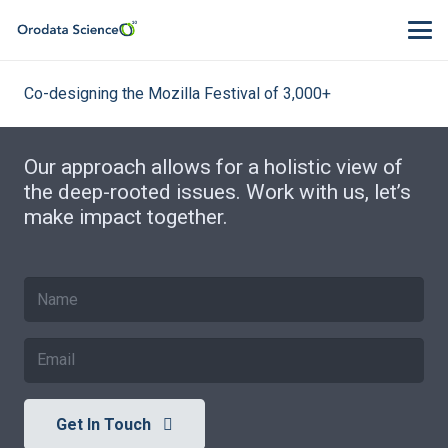
Co-designing the Mozilla Festival of 3,000+
Our approach allows for a holistic view of
the deep-rooted issues. Work with us, let’s
make impact together.
Get In Touch