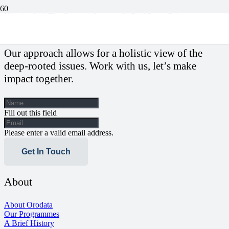
Nigeria, And The Constant Increase In Fuel Pump Price
Our approach allows for a holistic view of the
deep-rooted issues. Work with us, let’s make
impact together.
Fill out this field
Please enter a valid email address.
Get In Touch
About
About Orodata
Our Programmes
A Brief History