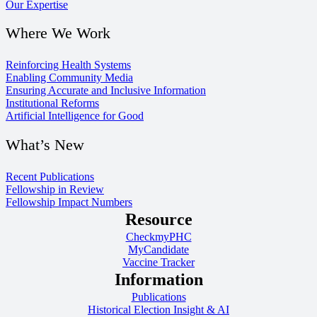
Our Expertise
Where We Work
Reinforcing Health Systems
Enabling Community Media
Ensuring Accurate and Inclusive Information
Institutional Reforms
Artificial Intelligence for Good
What’s New
Recent Publications
Fellowship in Review
Fellowship Impact Numbers
Resource
CheckmyPHC
MyCandidate
Vaccine Tracker
Information
Publications
Historical Election Insight & AI