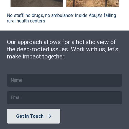
No staff, no drugs, no ambulance: Inside Abuja’s failing
rural health centers
Our approach allows for a holistic view of
the deep-rooted issues. Work with us, let’s
make impact together.
Get In Touch