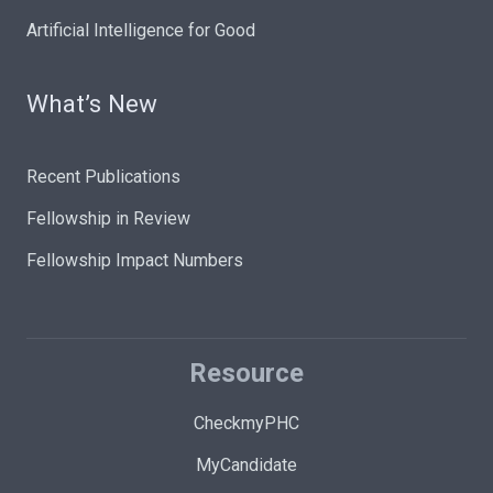
Artificial Intelligence for Good
What’s New
Recent Publications
Fellowship in Review
Fellowship Impact Numbers
Resource
CheckmyPHC
MyCandidate