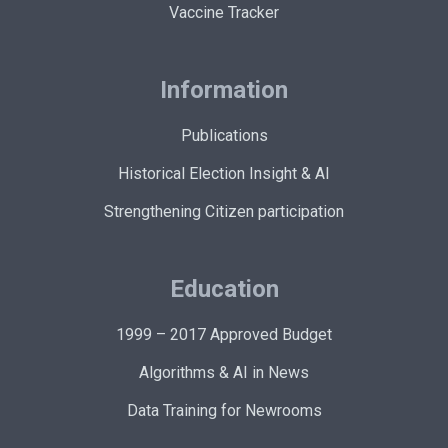
Vaccine Tracker
Information
Publications
Historical Election Insight & AI
Strengthening Citizen participation
Education
1999 – 2017 Approved Budget
Algorithms & AI in News
Data Training for Newrooms