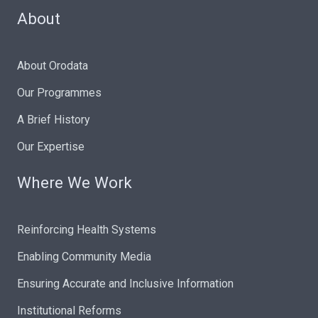
About
About Orodata
Our Programmes
A Brief History
Our Expertise
Where We Work
Reinforcing Health Systems
Enabling Community Media
Ensuring Accurate and Inclusive Information
Institutional Reforms