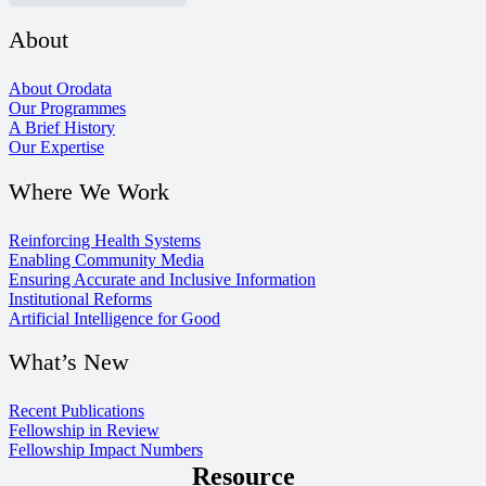
About
About Orodata
Our Programmes
A Brief History
Our Expertise
Where We Work
Reinforcing Health Systems
Enabling Community Media
Ensuring Accurate and Inclusive Information
Institutional Reforms
Artificial Intelligence for Good
What’s New
Recent Publications
Fellowship in Review
Fellowship Impact Numbers
Resource