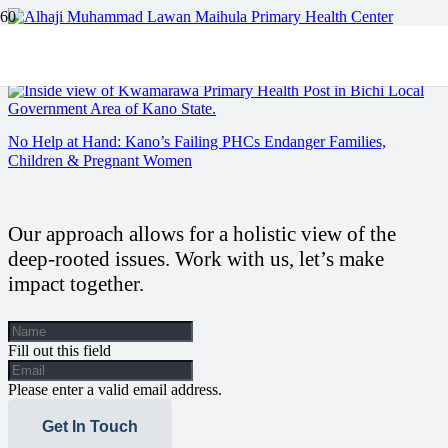
Kano’s Forgotten Clinics: A story of Neglect and Resilience.
No Help at Hand: Kano’s Failing PHCs Endanger Families,
Children & Pregnant Women
Our approach allows for a holistic view of the
deep-rooted issues. Work with us, let’s make
impact together.
Fill out this field
Please enter a valid email address.
Get In Touch