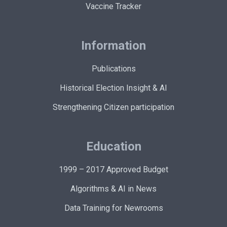
Vaccine Tracker
Information
Publications
Historical Election Insight & AI
Strengthening Citizen participation
Education
1999 – 2017 Approved Budget
Algorithms & AI in News
Data Training for Newrooms