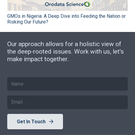
GMOs in Nigeria: A Deep Dive into Feeding the Nation or
Risking Our Future?
Our approach allows for a holistic view of
the deep-rooted issues. Work with us, let’s
make impact together.
Get In Touch