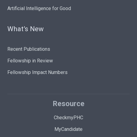
Artificial Intelligence for Good
What’s New
Recent Publications
Fellowship in Review
Fellowship Impact Numbers
Resource
CheckmyPHC
MyCandidate