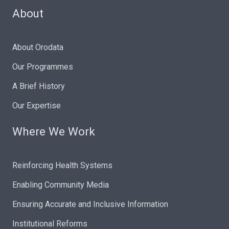
About
About Orodata
Our Programmes
A Brief History
Our Expertise
Where We Work
Reinforcing Health Systems
Enabling Community Media
Ensuring Accurate and Inclusive Information
Institutional Reforms