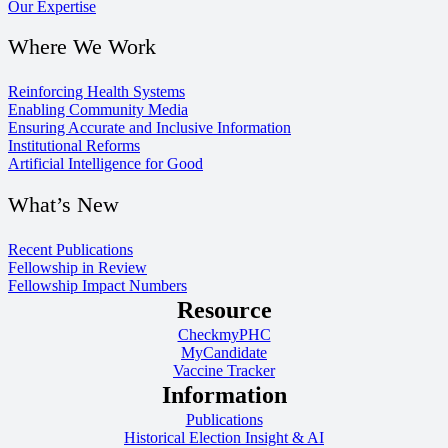
Our Expertise
Where We Work
Reinforcing Health Systems
Enabling Community Media
Ensuring Accurate and Inclusive Information
Institutional Reforms
Artificial Intelligence for Good
What’s New
Recent Publications
Fellowship in Review
Fellowship Impact Numbers
Resource
CheckmyPHC
MyCandidate
Vaccine Tracker
Information
Publications
Historical Election Insight & AI