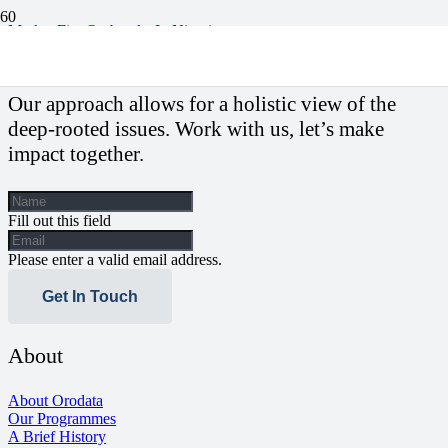
Market Fire Outbreaks In Nigeria
Our approach allows for a holistic view of the
deep-rooted issues. Work with us, let’s make
impact together.
Fill out this field
Please enter a valid email address.
Get In Touch
About
About Orodata
Our Programmes
A Brief History