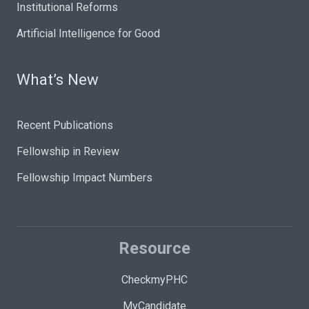
Institutional Reforms
Artificial Intelligence for Good
What’s New
Recent Publications
Fellowship in Review
Fellowship Impact Numbers
Resource
CheckmyPHC
MyCandidate