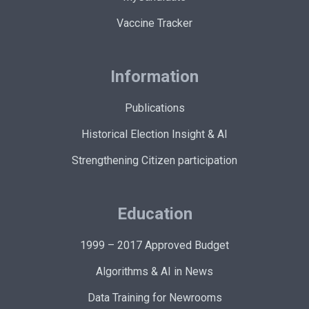
Vaccine Tracker
Information
Publications
Historical Election Insight & AI
Strengthening Citizen participation
Education
1999 – 2017 Approved Budget
Algorithms & AI in News
Data Training for Newrooms