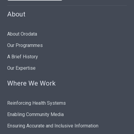
About
About Orodata
Our Programmes
A Brief History
Our Expertise
Where We Work
Reinforcing Health Systems
Enabling Community Media
Ensuring Accurate and Inclusive Information