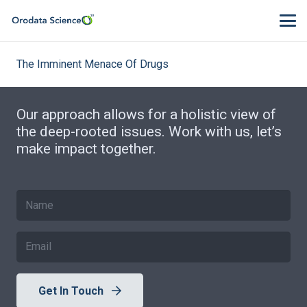
The Imminent Menace Of Drugs
Our approach allows for a holistic view of
the deep-rooted issues. Work with us, let’s
make impact together.
Get In Touch