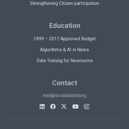
Strengthening Citizen participation
Education
1999 – 2017 Approved Budget
Algorithms & AI in News
Data Training for Newrooms
Contact
mail@orodata(dot)org