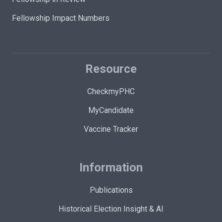
Fellowship Impact Numbers
Resource
CheckmyPHC
MyCandidate
Vaccine Tracker
Information
Publications
Historical Election Insight & AI