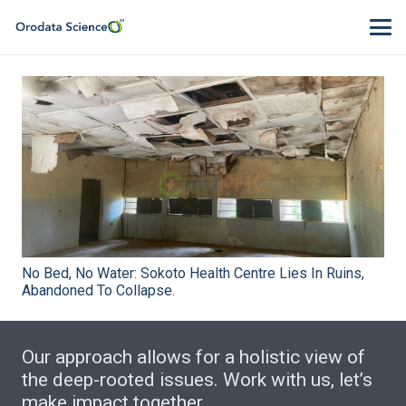
No Bed, No Water: Sokoto Health Centre Lies In Ruins,
Abandoned To Collapse.
Our approach allows for a holistic view of
the deep-rooted issues. Work with us, let’s
make impact together.