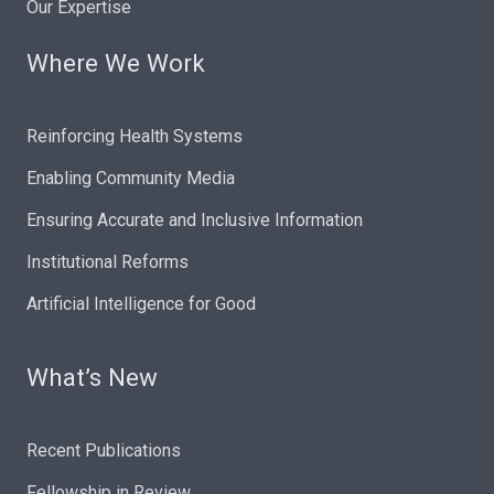
Our Expertise
Where We Work
Reinforcing Health Systems
Enabling Community Media
Ensuring Accurate and Inclusive Information
Institutional Reforms
Artificial Intelligence for Good
What’s New
Recent Publications
Fellowship in Review