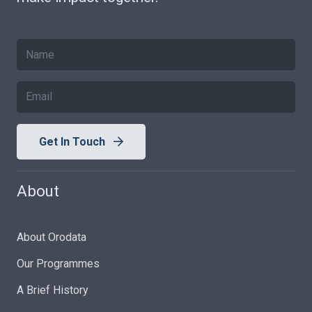
Get In Touch
About
About Orodata
Our Programmes
A Brief History