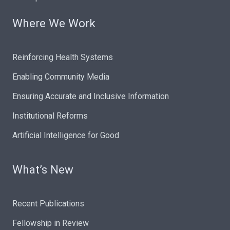
Where We Work
Reinforcing Health Systems
Enabling Community Media
Ensuring Accurate and Inclusive Information
Institutional Reforms
Artificial Intelligence for Good
What’s New
Recent Publications
Fellowship in Review