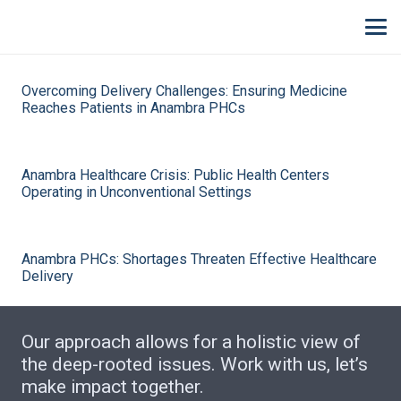
Overcoming Delivery Challenges: Ensuring Medicine
Reaches Patients in Anambra PHCs
Anambra Healthcare Crisis: Public Health Centers
Operating in Unconventional Settings
Anambra PHCs: Shortages Threaten Effective Healthcare
Delivery
Our approach allows for a holistic view of
the deep-rooted issues. Work with us, let’s
make impact together.