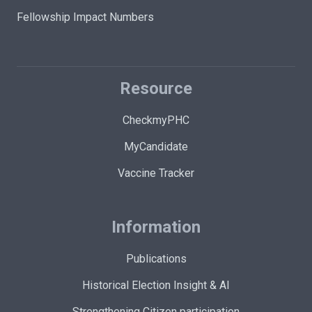
Fellowship Impact Numbers
Resource
CheckmyPHC
MyCandidate
Vaccine Tracker
Information
Publications
Historical Election Insight & AI
Strengthening Citizen participation