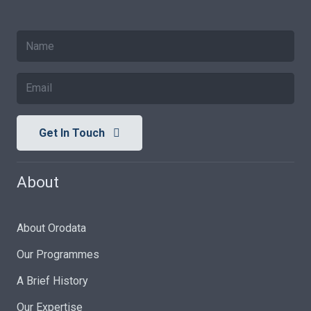
Get In Touch
About
About Orodata
Our Programmes
A Brief History
Our Expertise