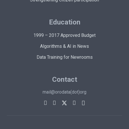
Education
1999 – 2017 Approved Budget
Algorithms & AI in News
Data Training for Newrooms
Contact
mail@orodata(dot)org