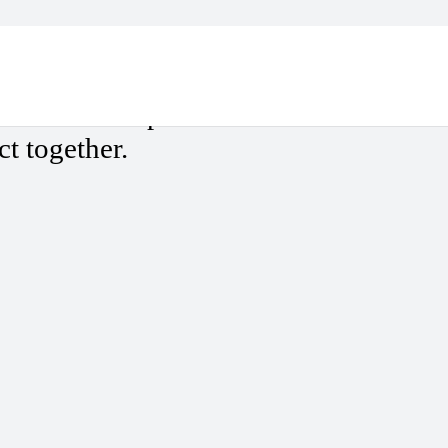
ges?
ew of the deep-rooted
ct together.