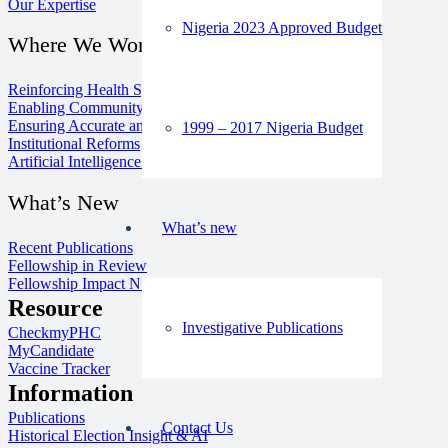
Our Expertise
Nigeria 2023 Approved Budget
Where We Work
Reinforcing Health Systems
Enabling Community Media
Ensuring Accurate and Inclusive Information
1999 – 2017 Nigeria Budget
Institutional Reforms
Artificial Intelligence for Good
What’s New
What’s new
Recent Publications
Fellowship in Review
Fellowship Impact Numbers
Resource
Investigative Publications
CheckmyPHC
MyCandidate
Vaccine Tracker
Information
Publications
Contact Us
Historical Election Insight & AI