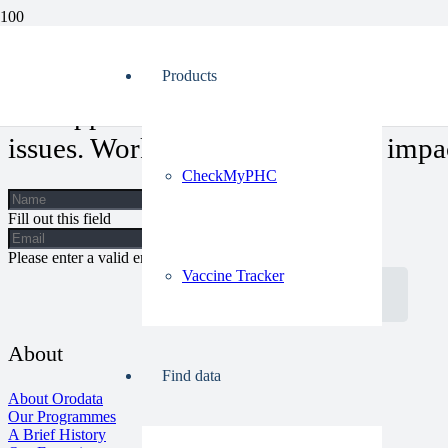
Anambra PHCs: Can These Health Centers Overcome Their Challen
Products
Our approach allows for a holistic vi
issues. Work with us, let’s make impa
CheckMyPHC
Fill out this field
Please enter a valid email address.
Vaccine Tracker
Get In Touch
About
Find data
About Orodata
Our Programmes
A Brief History