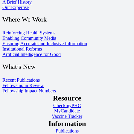
A Brief History
Our Expertise
Where We Work
Reinforcing Health Systems
Enabling Community Media
Ensuring Accurate and Inclusive Information
Institutional Reforms
Artificial Intelligence for Good
What’s New
Recent Publications
Fellowship in Review
Fellowship Impact Numbers
Resource
CheckmyPHC
MyCandidate
Vaccine Tracker
Information
Publications