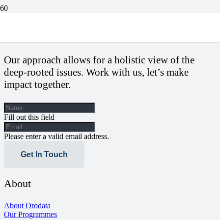
Journalism’s future and insights from AIJC
Our approach allows for a holistic view of the
deep-rooted issues. Work with us, let’s make
impact together.
Fill out this field
Please enter a valid email address.
Get In Touch
About
About Orodata
Our Programmes