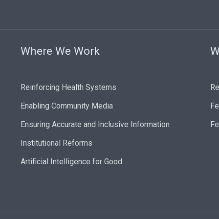
Where We Work
W
Reinforcing Health Systems
Re
Enabling Community Media
Fe
Ensuring Accurate and Inclusive Information
Fe
Institutional Reforms
Artificial Intelligence for Good