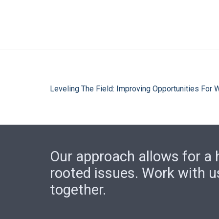
Leveling The Field: Improving Opportunities For
Our approach allows for a h
rooted issues. Work with u
together.