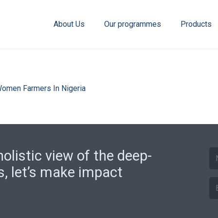
About Us
Our programmes
Products
 Women Farmers In Nigeria
olistic view of the deep-
s, let’s make impact