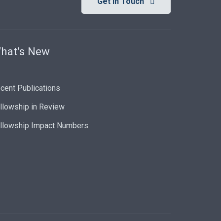
Get In Touch
hat’s New
cent Publications
llowship in Review
llowship Impact Numbers