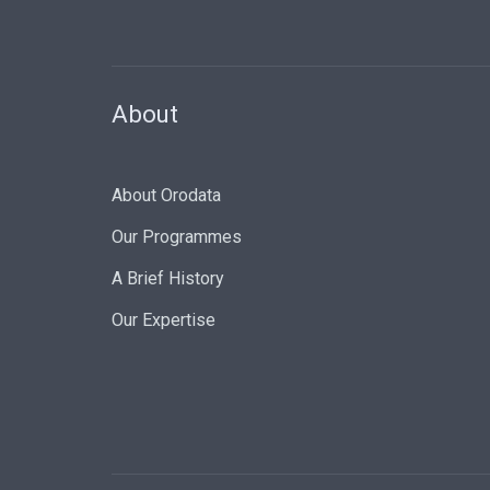
About
About Orodata
Our Programmes
A Brief History
Our Expertise