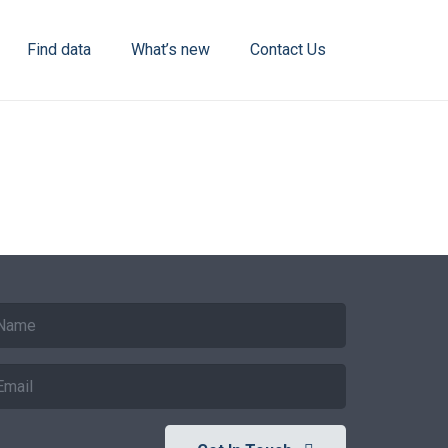
Find data
What’s new
Contact Us