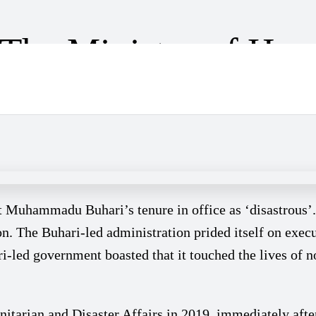
 The Ministry of Hum
der Sadiya Farouq
nt Muhammadu Buhari’s tenure in office as ‘disastrous’
ion. The Buhari-led administration prided itself on exe
ri-led government boasted that it touched the lives of 
arian and Disaster Affairs in 2019, immediately after 