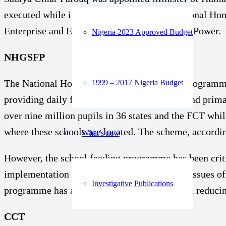
executed while in the office include: the National
Enterprise and Empowerment (GEEP), and N-Power.
Nigeria 2023 Approved Budget
NHGSFP
The National Home Grown School Feeding Programme (
1999 – 2017 Nigeria Budget
providing daily food for children in nursery and prima
over nine million pupils in 36 states and the FCT whi
where these schools are located. The scheme, accordin
What’s new
However, the school feeding programme has been critic
implementation takes place. There were also issues of
Investigative Publications
programme has also not made much impact in reducin
CCT