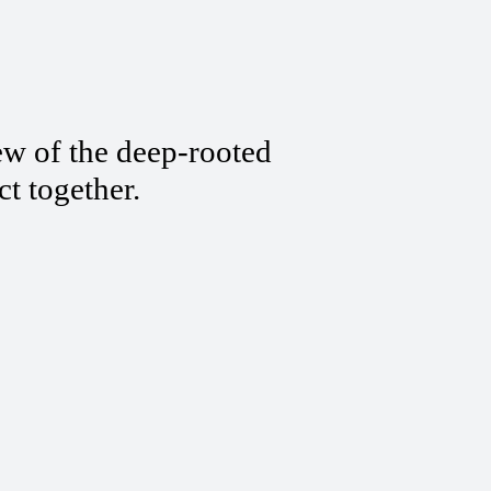
ew of the deep-rooted
ct together.