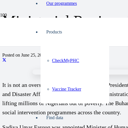
Our programmes
Ministerial Review:
Disaster Affairs Un
Products
Posted on
June 25, 2023
CheckMyPHC
It is not an overstatement to describe former Preside
Vaccine Tracker
and Disaster Affairs fared under the past administrat
lifting millions of Nigerians out of poverty. The Buha
social intervention programmes across the country.
Find data
Sadiya Umar Farouq was appointed Minister of Humanit