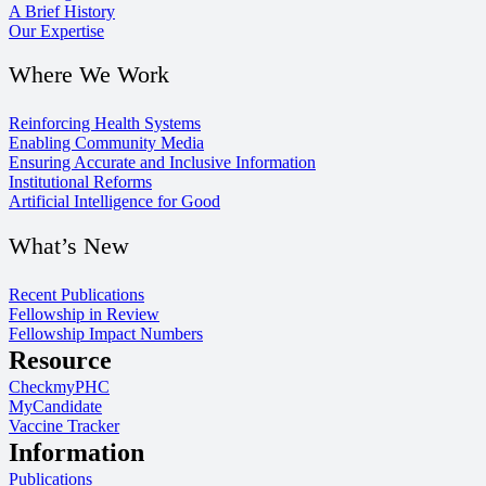
A Brief History
Our Expertise
Where We Work
Reinforcing Health Systems
Enabling Community Media
Ensuring Accurate and Inclusive Information
Institutional Reforms
Artificial Intelligence for Good
What’s New
Recent Publications
Fellowship in Review
Fellowship Impact Numbers
Resource
CheckmyPHC
MyCandidate
Vaccine Tracker
Information
Publications