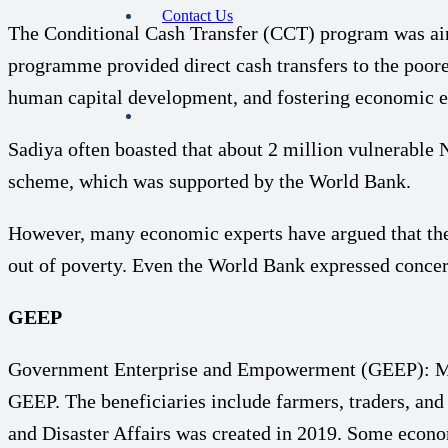
Contact Us
The Conditional Cash Transfer (CCT) program was aime
programme provided direct cash transfers to the poore
human capital development, and fostering economic emp
Sadiya often boasted that about 2 million vulnerable
scheme, which was supported by the World Bank.
However, many economic experts have argued that the 
out of poverty. Even the World Bank expressed concer
GEEP
Government Enterprise and Empowerment (GEEP): Man
GEEP. The beneficiaries include farmers, traders, an
and Disaster Affairs was created in 2019. Some econom