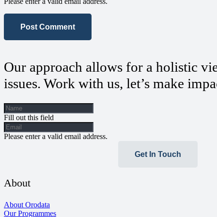
Please enter a valid email address.
Post Comment
Our approach allows for a holistic vi
issues. Work with us, let’s make impa
Fill out this field
Please enter a valid email address.
Get In Touch
About
About Orodata
Our Programmes