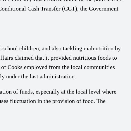
Conditional Cash Transfer (CCT), the Government
hool children, and also tackling malnutrition by
fairs claimed that it provided nutritious foods to
nds of Cooks employed from the local communities
y under the last administration.
ion of funds, especially at the local level where
ses fluctuation in the provision of food. The