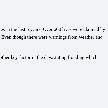
es in the last 5 years. Over 600 lives were claimed by
. Even though there were warnings from weather and
her key factor in the devastating flooding which