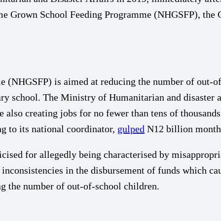
 Home Grown School Feeding Programme (NHGSFP), the 
NHGSFP) is aimed at reducing the number of out-of-sc
ry school. The Ministry of Humanitarian and disaster af
le also creating jobs for no fewer than tens of thousa
g to its national coordinator,
gulped
N12 billion monthl
ised for allegedly being characterised by misappropriat
 inconsistencies in the disbursement of funds which cau
g the number of out-of-school children.