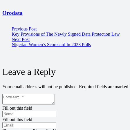
Orodata
Previous Post
Key Provisions of The Newly Signed Data Protection Law
Next Post
Nigerian Women’s Scorecard In 2023 Polls
Leave a Reply
Your email address will not be published.
Required fields are marked
Fill out this field
Fill out this field