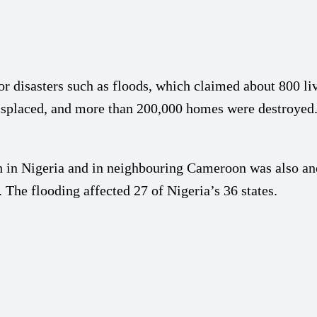
r disasters such as floods, which claimed about 800 liv
displaced, and more than 200,000 homes were destroyed
in Nigeria and in neighbouring Cameroon was also anot
 The flooding affected 27 of Nigeria’s 36 states.