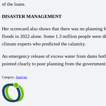
of the loans.
DISASTER MANAGEMENT
Her scorecard also shows that there was no planning fo
floods in 2022 alone. Some 1.3 million people were 
climate experts who predicted the calamity.
An emergency release of excess water from dams both 
pointed clearly to poor planning from the government.
Category:
Analysis