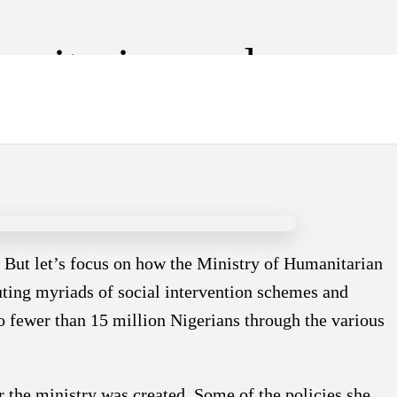
anitarian and
. But let’s focus on how the Ministry of Humanitarian
cuting myriads of social intervention schemes and
no fewer than 15 million Nigerians through the various
the ministry was created. Some of the policies she