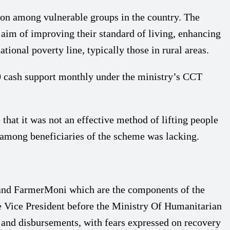
on among vulnerable groups in the country. The
 aim of improving their standard of living, enhancing
onal poverty line, typically those in rural areas.
00 cash support monthly under the ministry’s CCT
at it was not an effective method of lifting people
 among beneficiaries of the scheme was lacking.
nd FarmerMoni which are the components of the
e Vice President before the Ministry Of Humanitarian
n and disbursements, with fears expressed on recovery