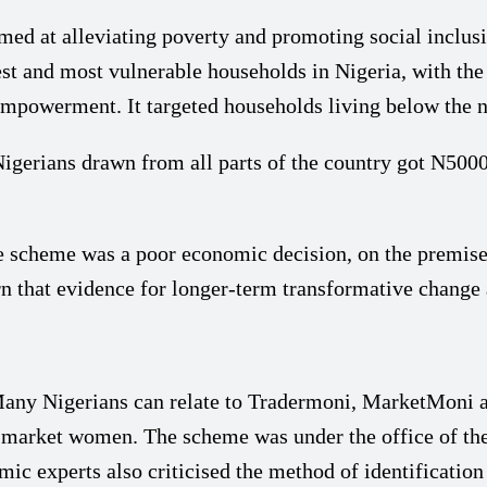
d at alleviating poverty and promoting social inclusi
st and most vulnerable households in Nigeria, with the
owerment. It targeted households living below the nati
 Nigerians drawn from all parts of the country got N50
scheme was a poor economic decision, on the premise th
n that evidence for longer-term transformative change
y Nigerians can relate to Tradermoni, MarketMoni a
d market women. The scheme was under the office of th
ic experts also criticised the method of identificatio