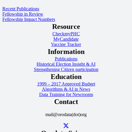
Recent Publications
Fellowship in Review
Fellowship Impact Numbers
Resource
CheckmyPHC
MyCandidate
Vaccine Tracker
Information
Publications
Historical Election Insight & AI
Strengthening Citizen participation
Education
1999 – 2017 Approved Budget
Algorithms & AI in News
Data Training for Newrooms
Contact
mail@orodata(dot)org