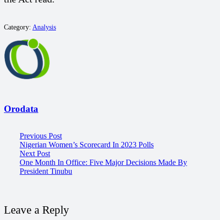
Category:
Analysis
Orodata
Previous Post
Nigerian Women’s Scorecard In 2023 Polls
Next Post
One Month In Office: Five Major Decisions Made By
President Tinubu
Leave a Reply