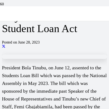
Key Provisions of The
Student Loan Act
Posted on
June 28, 2023
President Bola Tinubu, on June 12, assented to the
Students Loan Bill which was passed by the National
Assembly in May 2023. The bill which was
sponsored by the immediate past Speaker of the
House of Representatives and Tinubu’s new Chief of
Staff, Femi Gbajabiamila, had been passed by the