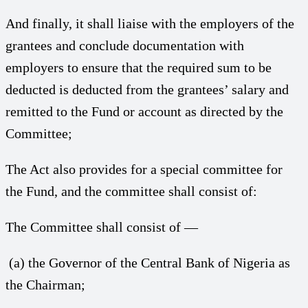
And finally, it shall liaise with the employers of the
grantees and conclude documentation with
employers to ensure that the required sum to be
deducted is deducted from the grantees’ salary and
remitted to the Fund or account as directed by the
Committee;
The Act also provides for a special committee for
the Fund, and the committee shall consist of:
The Committee shall consist of —
(a) the Governor of the Central Bank of Nigeria as
the Chairman;