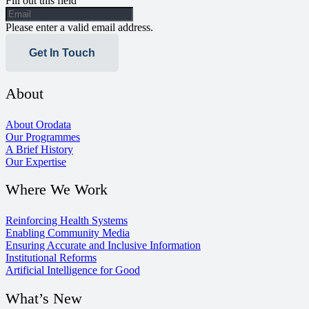
Fill out this field
Please enter a valid email address.
Get In Touch
About
About Orodata
Our Programmes
A Brief History
Our Expertise
Where We Work
Reinforcing Health Systems
Enabling Community Media
Ensuring Accurate and Inclusive Information
Institutional Reforms
Artificial Intelligence for Good
What’s New