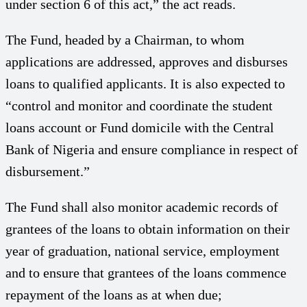
under section 6 of this act,” the act reads.
The Fund, headed by a Chairman, to whom
applications are addressed, approves and disburses
loans to qualified applicants. It is also expected to
“control and monitor and coordinate the student
loans account or Fund domicile with the Central
Bank of Nigeria and ensure compliance in respect of
disbursement.”
The Fund shall also monitor academic records of
grantees of the loans to obtain information on their
year of graduation, national service, employment
and to ensure that grantees of the loans commence
repayment of the loans as at when due;