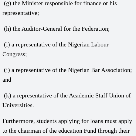
(g) the Minister responsible for finance or his
representative;
(h) the Auditor-General for the Federation;
(i) a representative of the Nigerian Labour
Congress;
(j) a representative of the Nigerian Bar Association;
and
(k) a representative of the Academic Staff Union of
Universities.
Furthermore, students applying for loans must apply
to the chairman of the education Fund through their