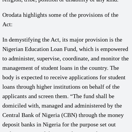
Orodata highlights some of the provisions of the
Act:
In demystifying the Act, its major provision is the
Nigerian Education Loan Fund, which is empowered
to administer, supervise, coordinate, and monitor the
management of student loans in the country. The
body is expected to receive applications for student
loans through higher institutions on behalf of the
applicants and screen them. “The fund shall be
domiciled with, managed and administered by the
Central Bank of Nigeria (CBN) through the money
deposit banks in Nigeria for the purpose set out