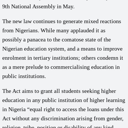
9th National Assembly in May.
The new law continues to generate mixed reactions
from Nigerians. While many applauded it as
possibly a panacea to the comatose state of the
Nigerian education system, and a means to improve
enrolment in tertiary institutions; others condemn it
as a mere prelude to commercialising education in
public institutions.
The Act aims to grant all students seeking higher
education in any public institution of higher learning
in Nigeria “equal right to access the loans under this
Act without any discrimination arising from gender,
religion, tribe, position or disability of any kind.