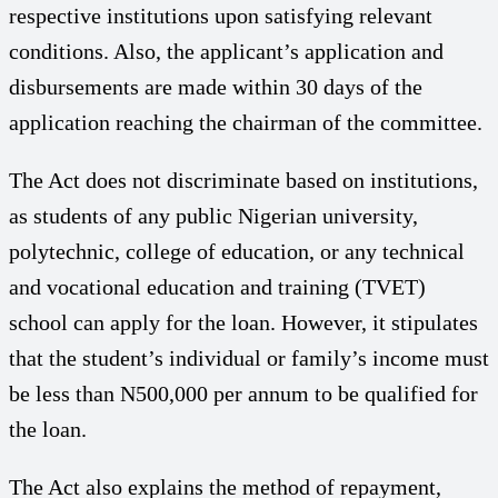
respective institutions upon satisfying relevant
conditions. Also, the applicant’s application and
disbursements are made within 30 days of the
application reaching the chairman of the committee.
The Act does not discriminate based on institutions,
as students of any public Nigerian university,
polytechnic, college of education, or any technical
and vocational education and training (TVET)
school can apply for the loan. However, it stipulates
that the student’s individual or family’s income must
be less than N500,000 per annum to be qualified for
the loan.
The Act also explains the method of repayment,