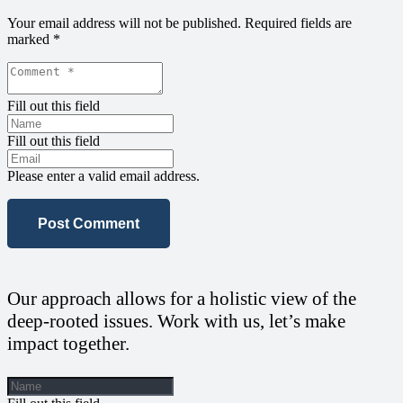
Your email address will not be published.
Required fields are
marked
*
Fill out this field
Fill out this field
Please enter a valid email address.
Post Comment
Our approach allows for a holistic view of the
deep-rooted issues. Work with us, let’s make
impact together.