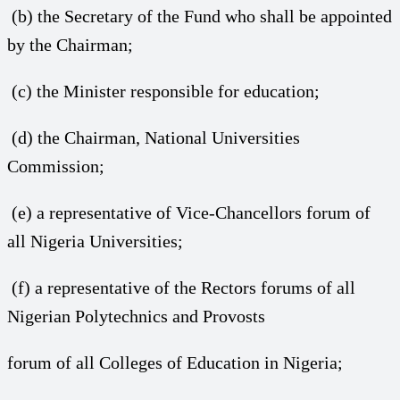
(b) the Secretary of the Fund who shall be appointed
by the Chairman;
(c) the Minister responsible for education;
(d) the Chairman, National Universities
Commission;
(e) a representative of Vice-Chancellors forum of
all Nigeria Universities;
(f) a representative of the Rectors forums of all
Nigerian Polytechnics and Provosts
forum of all Colleges of Education in Nigeria;