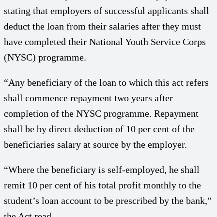
stating that employers of successful applicants shall
deduct the loan from their salaries after they must
have completed their National Youth Service Corps
(NYSC) programme.
“Any beneficiary of the loan to which this act refers
shall commence repayment two years after
completion of the NYSC programme. Repayment
shall be by direct deduction of 10 per cent of the
beneficiaries salary at source by the employer.
“Where the beneficiary is self-employed, he shall
remit 10 per cent of his total profit monthly to the
student’s loan account to be prescribed by the bank,”
the Act read.