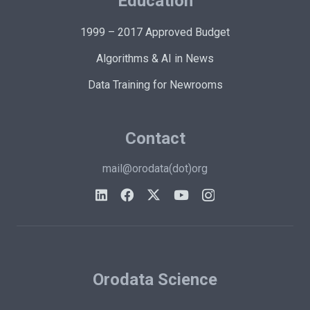
Education
1999 – 2017 Approved Budget
Algorithms & AI in News
Data Training for Newrooms
Contact
mail@orodata(dot)org
Orodata Science