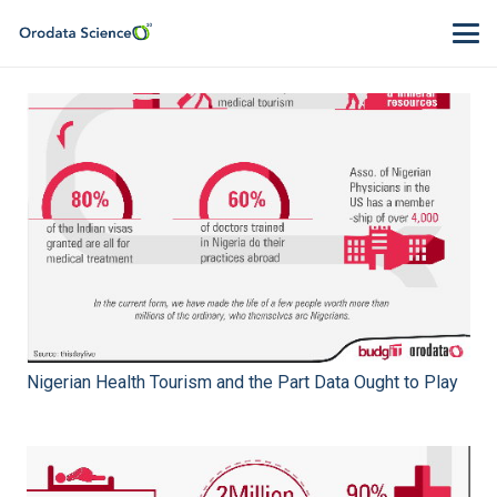
Nigerian Health Tourism and the Part Data Ought to Play