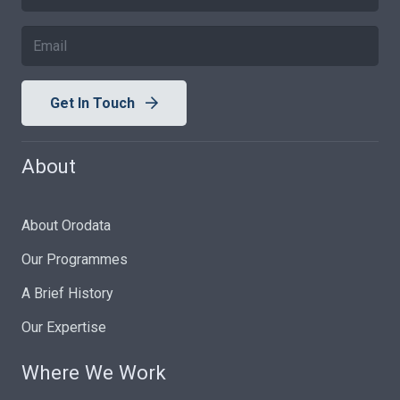
Get In Touch
About
About Orodata
Our Programmes
A Brief History
Our Expertise
Where We Work