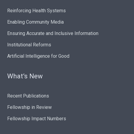
Reinforcing Health Systems
Enabling Community Media
Ensuring Accurate and Inclusive Information
Institutional Reforms
Artificial Intelligence for Good
What’s New
Recent Publications
Fellowship in Review
Fellowship Impact Numbers