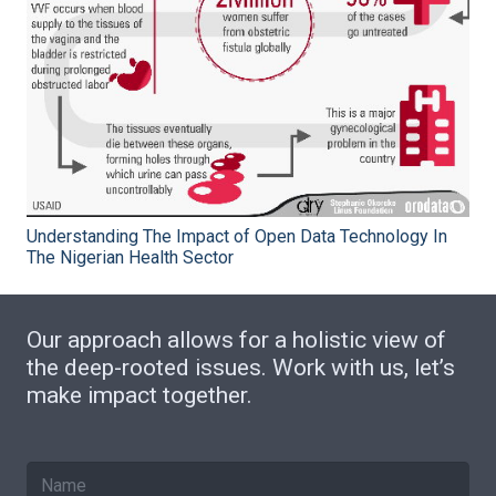
Understanding The Impact of Open Data Technology In
The Nigerian Health Sector
Our approach allows for a holistic view of
the deep-rooted issues. Work with us, let’s
make impact together.