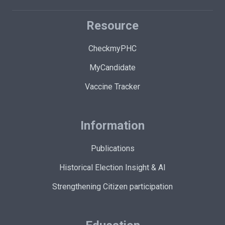
Resource
CheckmyPHC
MyCandidate
Vaccine Tracker
Information
Publications
Historical Election Insight & AI
Strengthening Citizen participation