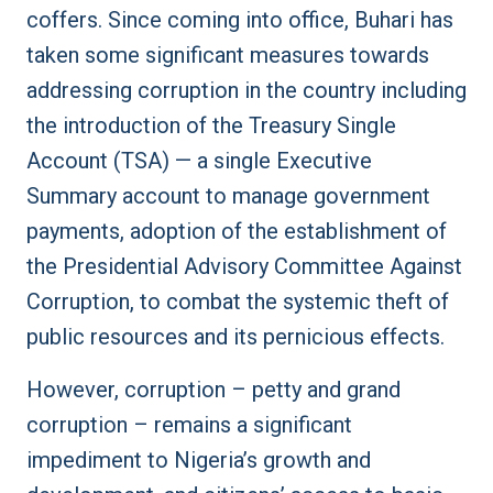
coffers. Since coming into office, Buhari has
taken some significant measures towards
addressing corruption in the country including
the introduction of the Treasury Single
Account (TSA) — a single Executive
Summary account to manage government
payments, adoption of the establishment of
the Presidential Advisory Committee Against
Corruption, to combat the systemic theft of
public resources and its pernicious effects.
However, corruption – petty and grand
corruption – remains a significant
impediment to Nigeria’s growth and