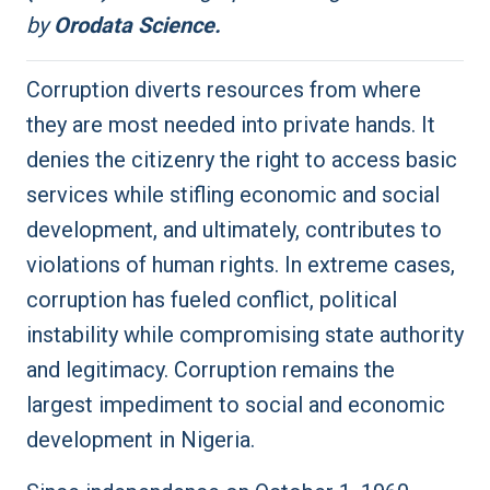
by
Orodata Science.
Corruption diverts resources from where
they are most needed into private hands. It
denies the citizenry the right to access basic
services while stifling economic and social
development, and ultimately, contributes to
violations of human rights. In extreme cases,
corruption has fueled conflict, political
instability while compromising state authority
and legitimacy. Corruption remains the
largest impediment to social and economic
development in Nigeria.