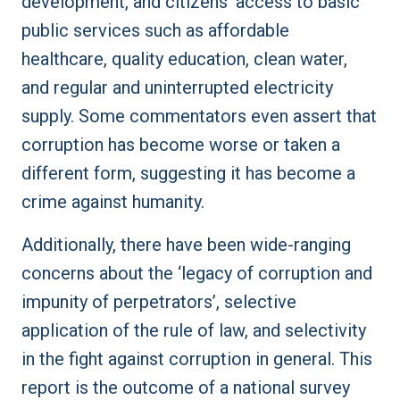
development, and citizens’ access to basic
public services such as affordable
healthcare, quality education, clean water,
and regular and uninterrupted electricity
supply. Some commentators even assert that
corruption has become worse or taken a
different form, suggesting it has become a
crime against humanity.
Additionally, there have been wide-ranging
concerns about the ‘legacy of corruption and
impunity of perpetrators’, selective
application of the rule of law, and selectivity
in the fight against corruption in general. This
report is the outcome of a national survey