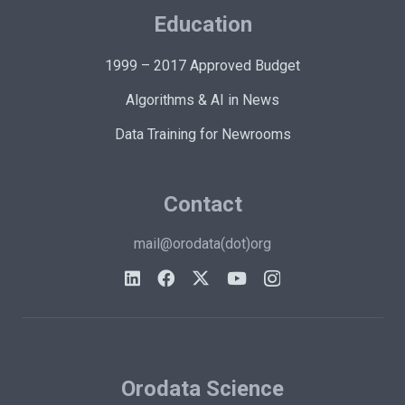
Education
1999 – 2017 Approved Budget
Algorithms & AI in News
Data Training for Newrooms
Contact
mail@orodata(dot)org
Orodata Science