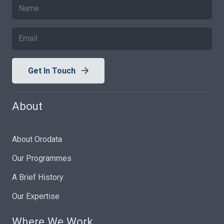
Get In Touch
About
About Orodata
Our Programmes
A Brief History
Our Expertise
Where We Work