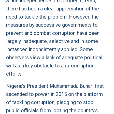
Since independence on October 1, 1960,
there has been a clear appreciation of the
need to tackle the problem. However, the
measures by successive governments to
prevent and combat corruption have been
largely inadequate, selective and in some
instances inconsistently applied. Some
observers view a lack of adequate political
will as a key obstacle to anti-corruption
efforts.
Nigeria’s President Muhammadu Buhari first
ascended to power in 2015 on the platform
of tackling corruption, pledging to stop
public officials from looting the country’s