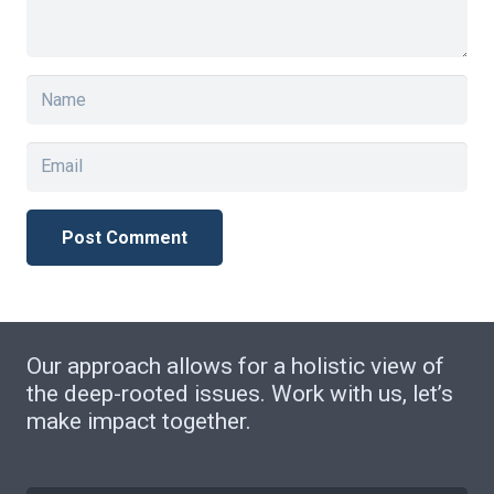
Post Comment
Our approach allows for a holistic view of
the deep-rooted issues. Work with us, let’s
make impact together.