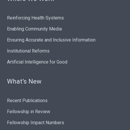
Reinforcing Health Systems
Enabling Community Media
Ensuring Accurate and Inclusive Information
Institutional Reforms
Artificial Intelligence for Good
What’s New
Recent Publications
Fellowship in Review
Fellowship Impact Numbers