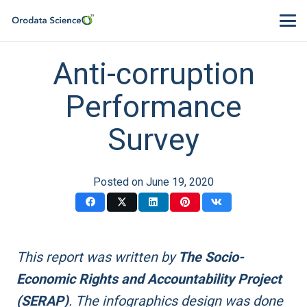
Anti-corruption
Performance
Survey
Posted on
June 19, 2020
This report was written by
The Socio-
Economic Rights and Accountability Project
(SERAP)
. The infographics design was done