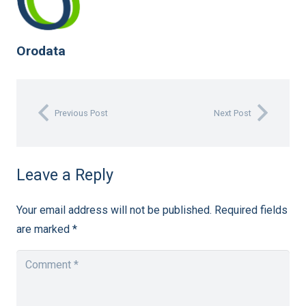
Orodata
Previous Post
Next Post
Leave a Reply
Your email address will not be published.
Required fields
are marked
*