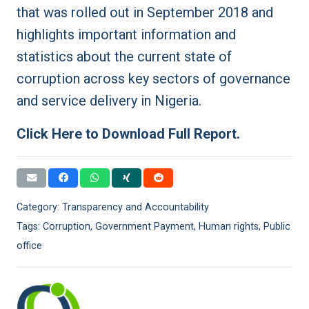
that was rolled out in September 2018 and
highlights important information and
statistics about the current state of
corruption across key sectors of governance
and service delivery in Nigeria.
Click Here to Download Full Report.
Category:
Transparency and Accountability
Tags:
Corruption
,
Government Payment
,
Human rights
,
Public
office