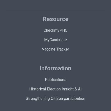
Resource
CheckmyPHC
MyCandidate
Vaccine Tracker
Information
Publications
Historical Election Insight & AI
Strengthening Citizen participation